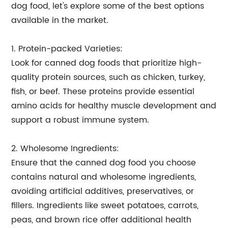
dog food, let's explore some of the best options
available in the market.
1. Protein-packed Varieties:
Look for canned dog foods that prioritize high-
quality protein sources, such as chicken, turkey,
fish, or beef. These proteins provide essential
amino acids for healthy muscle development and
support a robust immune system.
2. Wholesome Ingredients:
Ensure that the canned dog food you choose
contains natural and wholesome ingredients,
avoiding artificial additives, preservatives, or
fillers. Ingredients like sweet potatoes, carrots,
peas, and brown rice offer additional health