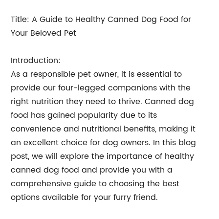
Title: A Guide to Healthy Canned Dog Food for
Your Beloved Pet
Introduction:
As a responsible pet owner, it is essential to
provide our four-legged companions with the
right nutrition they need to thrive. Canned dog
food has gained popularity due to its
convenience and nutritional benefits, making it
an excellent choice for dog owners. In this blog
post, we will explore the importance of healthy
canned dog food and provide you with a
comprehensive guide to choosing the best
options available for your furry friend.