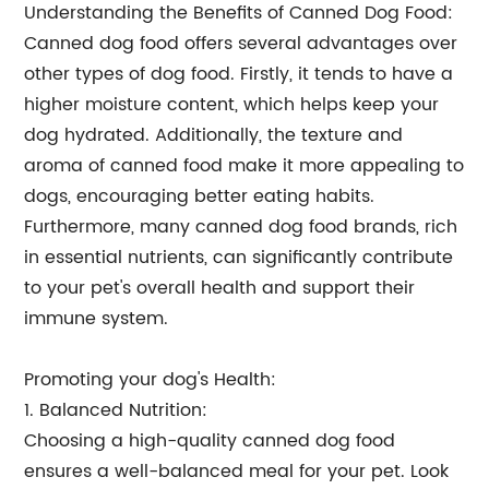
Understanding the Benefits of Canned Dog Food:
Canned dog food offers several advantages over
other types of dog food. Firstly, it tends to have a
higher moisture content, which helps keep your
dog hydrated. Additionally, the texture and
aroma of canned food make it more appealing to
dogs, encouraging better eating habits.
Furthermore, many canned dog food brands, rich
in essential nutrients, can significantly contribute
to your pet's overall health and support their
immune system.
Promoting your dog's Health:
1. Balanced Nutrition:
Choosing a high-quality canned dog food
ensures a well-balanced meal for your pet. Look