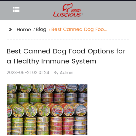
Blog
Best Canned Dog Food
Home
Options for a Healthy
Immune System
Best Canned Dog Food Options for
a Healthy Immune System
2023-06-21 02:01:24
By:Admin