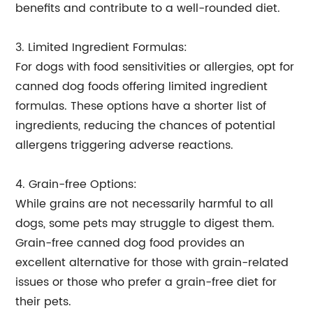
benefits and contribute to a well-rounded diet.
3. Limited Ingredient Formulas:
For dogs with food sensitivities or allergies, opt for
canned dog foods offering limited ingredient
formulas. These options have a shorter list of
ingredients, reducing the chances of potential
allergens triggering adverse reactions.
4. Grain-free Options:
While grains are not necessarily harmful to all
dogs, some pets may struggle to digest them.
Grain-free canned dog food provides an
excellent alternative for those with grain-related
issues or those who prefer a grain-free diet for
their pets.