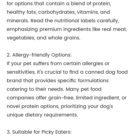
for options that contain a blend of protein,
healthy fats, carbohydrates, vitamins, and
minerals. Read the nutritional labels carefully,
emphasizing premium ingredients like real meat,
vegetables, and whole grains.
2. Allergy-friendly Options:
If your pet suffers from certain allergies or
sensitivities, it's crucial to find a canned dog food
brand that provides specific formulations
catering to their needs. Many pet food
companies offer grain-free, limited ingredient, or
novel protein options, prioritizing your dog's
unique dietary requirements.
3. Suitable for Picky Eaters: