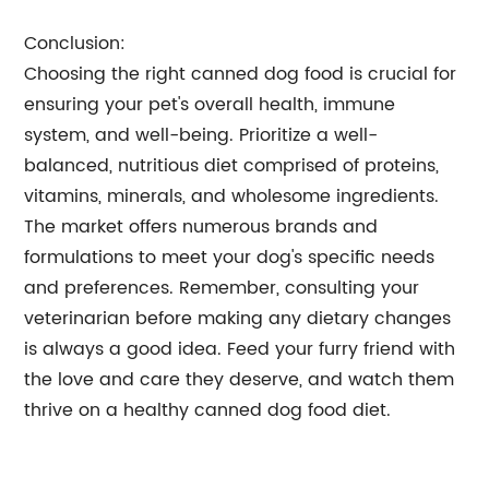
Conclusion:
Choosing the right canned dog food is crucial for
ensuring your pet's overall health, immune
system, and well-being. Prioritize a well-
balanced, nutritious diet comprised of proteins,
vitamins, minerals, and wholesome ingredients.
The market offers numerous brands and
formulations to meet your dog's specific needs
and preferences. Remember, consulting your
veterinarian before making any dietary changes
is always a good idea. Feed your furry friend with
the love and care they deserve, and watch them
thrive on a healthy canned dog food diet.