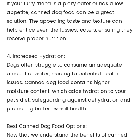
If your furry friend is a picky eater or has a low
appetite, canned dog food can be a great
solution. The appealing taste and texture can
help entice even the fussiest eaters, ensuring they
receive proper nutrition.
4. Increased Hydration:
Dogs often struggle to consume an adequate
amount of water, leading to potential health
issues. Canned dog food contains higher
moisture content, which adds hydration to your
pet's diet, safeguarding against dehydration and
promoting better overall health.
Best Canned Dog Food Options:
Now that we understand the benefits of canned