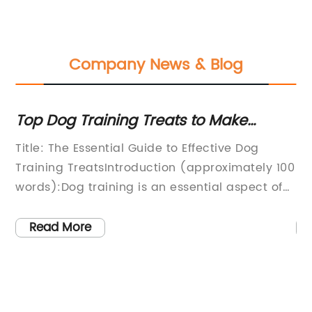
Company News & Blog
d
Top Dog Training Treats to Make
H
Training a Breeze
Je
our
Title: The Essential Guide to Effective Dog
La
em
Training TreatsIntroduction (approximately 100
Pe
words):Dog training is an essential aspect of
Bo
pet ownership, and finding the right treats to
re
reward your furry friend can make the process
pr
Read More
much smoother. In this comprehensive blog,
it
,
we will explore the importance of dog training
PA
ut
treats and provide you with a carefully
Je
r
curated list of options to assist you in your
fa