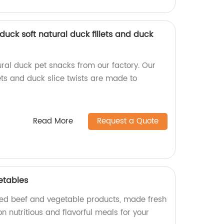
uck soft natural duck fillets and duck
ural duck pet snacks from our factory. Our
ets and duck slice twists are made to
Read More
Request a Quote
etables
ned beef and vegetable products, made fresh
on nutritious and flavorful meals for your