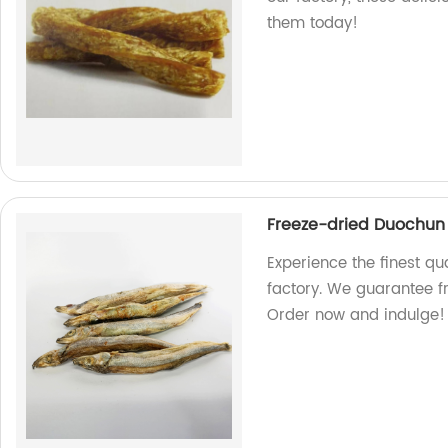
them today!
Freeze-dried Duochun 
Experience the finest qu
factory. We guarantee f
Order now and indulge!