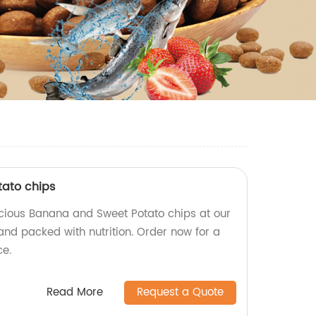
ato chips
icious Banana and Sweet Potato chips at our
and packed with nutrition. Order now for a
ce.
Read More
Request a Quote