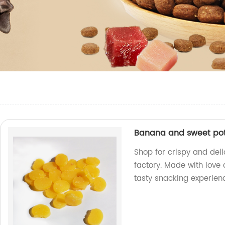
Banana and sweet pot
Shop for crispy and del
factory. Made with love 
tasty snacking experien