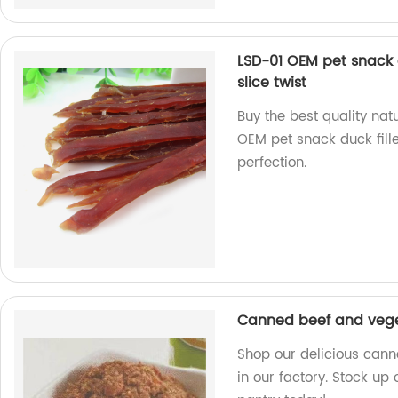
LSD-01 OEM pet snack d
slice twist
Buy the best quality nat
OEM pet snack duck fill
perfection.
Canned beef and veg
Shop our delicious can
in our factory. Stock up 