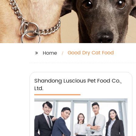
Good Dry Cat Food
Home
Shandong Luscious Pet Food Co.,
Ltd.