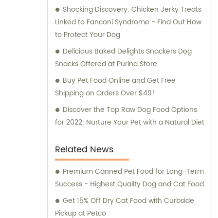
Shocking Discovery: Chicken Jerky Treats
Linked to Fanconi Syndrome - Find Out How
to Protect Your Dog
Delicious Baked Delights Snackers Dog
Snacks Offered at Purina Store
Buy Pet Food Online and Get Free
Shipping on Orders Over $49!
Discover the Top Raw Dog Food Options
for 2022: Nurture Your Pet with a Natural Diet
Related News
Premium Canned Pet Food for Long-Term
Success - Highest Quality Dog and Cat Food
Get 15% Off Dry Cat Food with Curbside
Pickup at Petco