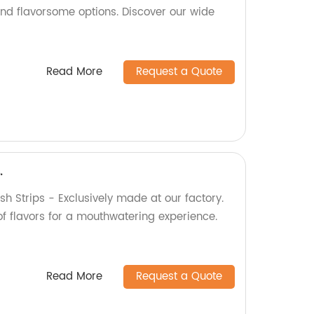
nd flavorsome options. Discover our wide
Read More
Request a Quote
.
sh Strips - Exclusively made at our factory.
of flavors for a mouthwatering experience.
Read More
Request a Quote