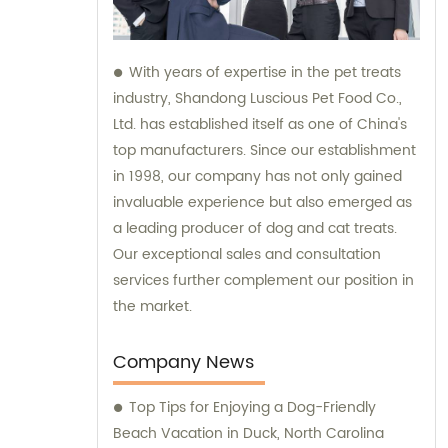
With years of expertise in the pet treats
industry, Shandong Luscious Pet Food Co.,
Ltd. has established itself as one of China's
top manufacturers. Since our establishment
in 1998, our company has not only gained
invaluable experience but also emerged as
a leading producer of dog and cat treats.
Our exceptional sales and consultation
services further complement our position in
the market.
Company News
Top Tips for Enjoying a Dog-Friendly
Beach Vacation in Duck, North Carolina