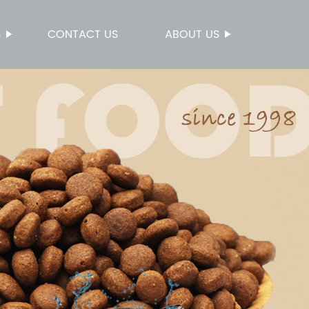
S
CONTACT US
ABOUT US