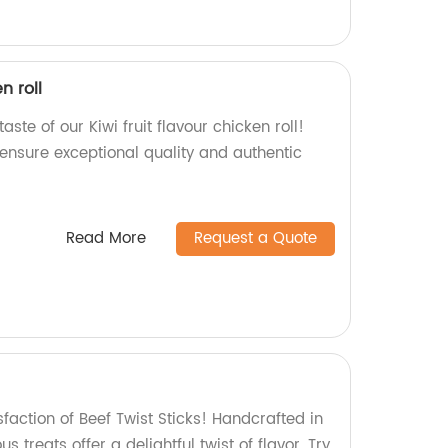
n roll
aste of our Kiwi fruit flavour chicken roll!
 ensure exceptional quality and authentic
Read More
Request a Quote
sfaction of Beef Twist Sticks! Handcrafted in
us treats offer a delightful twist of flavor. Try