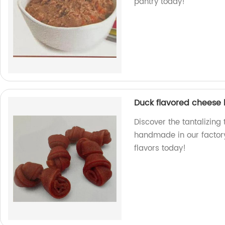
pantry today!
Duck flavored cheese
Discover the tantalizing
handmade in our factory.
flavors today!