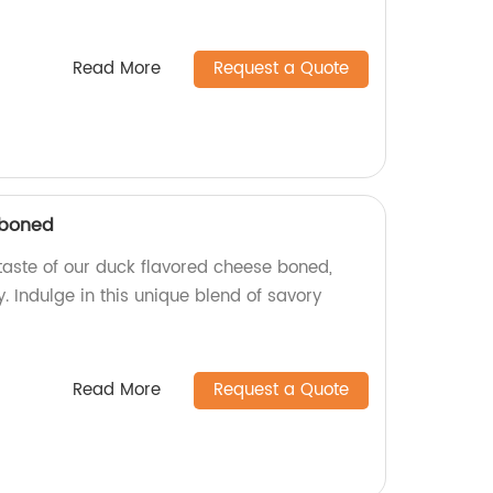
Read More
Request a Quote
 boned
 taste of our duck flavored cheese boned,
 Indulge in this unique blend of savory
Read More
Request a Quote