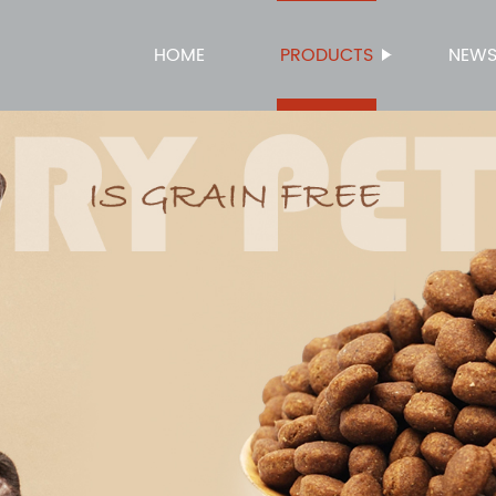
HOME
PRODUCTS
NEW