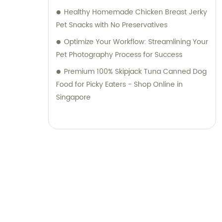
Healthy Homemade Chicken Breast Jerky
Pet Snacks with No Preservatives
Optimize Your Workflow: Streamlining Your
Pet Photography Process for Success
Premium 100% Skipjack Tuna Canned Dog
Food for Picky Eaters - Shop Online in
Singapore