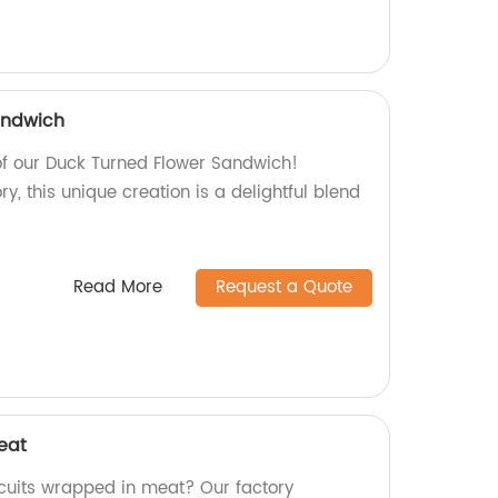
andwich
of our Duck Turned Flower Sandwich!
y, this unique creation is a delightful blend
Read More
Request a Quote
eat
iscuits wrapped in meat? Our factory