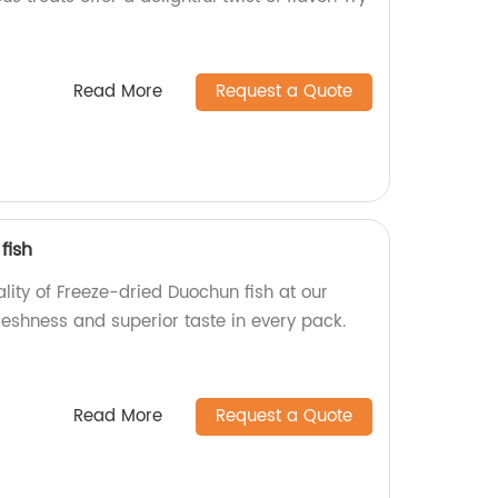
Read More
Request a Quote
fish
ality of Freeze-dried Duochun fish at our
reshness and superior taste in every pack.
Read More
Request a Quote