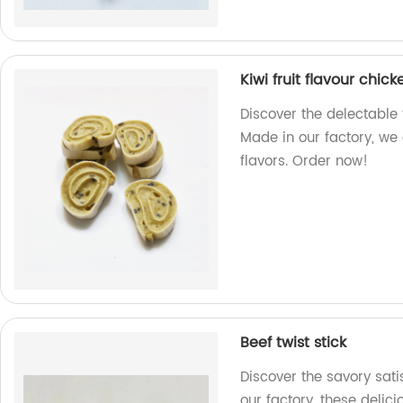
Kiwi fruit flavour chicke
Discover the delectable t
Made in our factory, we
flavors. Order now!
Beef twist stick
Discover the savory sati
our factory, these delicio