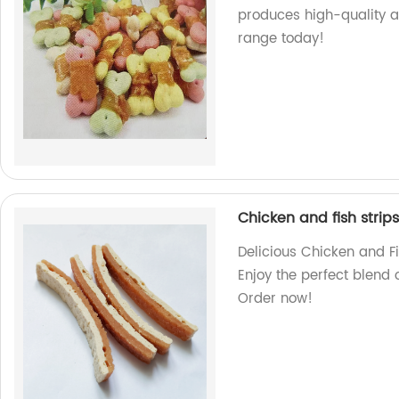
produces high-quality a
range today!
Chicken and fish strips
Delicious Chicken and Fi
Enjoy the perfect blend 
Order now!