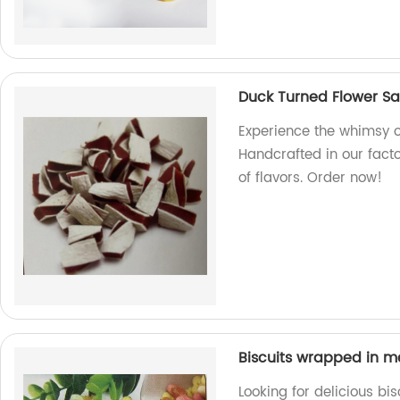
Duck Turned Flower S
Experience the whimsy 
Handcrafted in our factor
of flavors. Order now!
Biscuits wrapped in m
Looking for delicious b