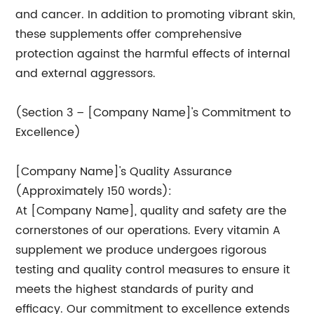
and cancer. In addition to promoting vibrant skin,
these supplements offer comprehensive
protection against the harmful effects of internal
and external aggressors.
(Section 3 – [Company Name]'s Commitment to
Excellence)
[Company Name]'s Quality Assurance
(Approximately 150 words):
At [Company Name], quality and safety are the
cornerstones of our operations. Every vitamin A
supplement we produce undergoes rigorous
testing and quality control measures to ensure it
meets the highest standards of purity and
efficacy. Our commitment to excellence extends