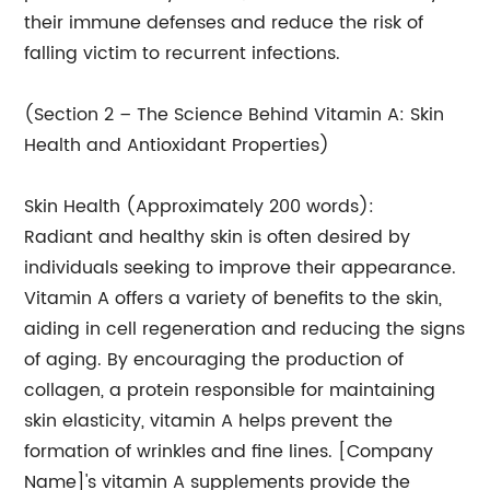
their immune defenses and reduce the risk of
falling victim to recurrent infections.
(Section 2 – The Science Behind Vitamin A: Skin
Health and Antioxidant Properties)
Skin Health (Approximately 200 words):
Radiant and healthy skin is often desired by
individuals seeking to improve their appearance.
Vitamin A offers a variety of benefits to the skin,
aiding in cell regeneration and reducing the signs
of aging. By encouraging the production of
collagen, a protein responsible for maintaining
skin elasticity, vitamin A helps prevent the
formation of wrinkles and fine lines. [Company
Name]'s vitamin A supplements provide the