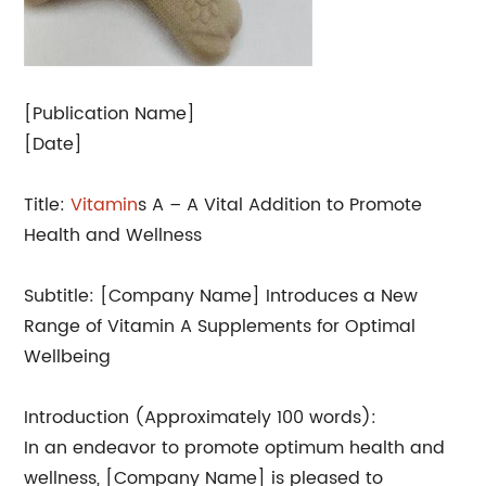
[Publication Name]
[Date]
Title:
Vitamin
s A – A Vital Addition to Promote
Health and Wellness
Subtitle: [Company Name] Introduces a New
Range of Vitamin A Supplements for Optimal
Wellbeing
Introduction (Approximately 100 words):
In an endeavor to promote optimum health and
wellness, [Company Name] is pleased to