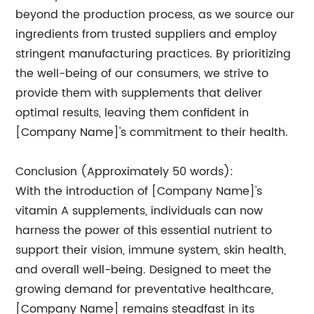
beyond the production process, as we source our
ingredients from trusted suppliers and employ
stringent manufacturing practices. By prioritizing
the well-being of our consumers, we strive to
provide them with supplements that deliver
optimal results, leaving them confident in
[Company Name]'s commitment to their health.
Conclusion (Approximately 50 words):
With the introduction of [Company Name]'s
vitamin A supplements, individuals can now
harness the power of this essential nutrient to
support their vision, immune system, skin health,
and overall well-being. Designed to meet the
growing demand for preventative healthcare,
[Company Name] remains steadfast in its