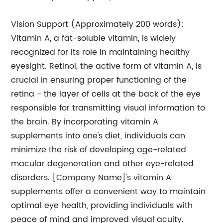
Vision Support (Approximately 200 words):
Vitamin A, a fat-soluble vitamin, is widely
recognized for its role in maintaining healthy
eyesight. Retinol, the active form of vitamin A, is
crucial in ensuring proper functioning of the
retina - the layer of cells at the back of the eye
responsible for transmitting visual information to
the brain. By incorporating vitamin A
supplements into one's diet, individuals can
minimize the risk of developing age-related
macular degeneration and other eye-related
disorders. [Company Name]'s vitamin A
supplements offer a convenient way to maintain
optimal eye health, providing individuals with
peace of mind and improved visual acuity.