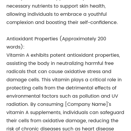
necessary nutrients to support skin health,
allowing individuals to embrace a youthful
complexion and boosting their self-confidence.
Antioxidant Properties (Approximately 200
words):
Vitamin A exhibits potent antioxidant properties,
assisting the body in neutralizing harmful free
radicals that can cause oxidative stress and
damage cells. This vitamin plays a critical role in
protecting cells from the detrimental effects of
environmental factors such as pollution and UV
radiation. By consuming [Company Name]'s
vitamin A supplements, individuals can safeguard
their cells from oxidative damage, reducing the
risk of chronic diseases such as heart disease