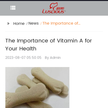
News
The Importance of
Home
Vitamin A for Your
Health
The Importance of Vitamin A for
Your Health
2023-08-07 05:50:05
By:Admin