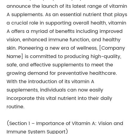
announce the launch of its latest range of vitamin
A supplements. As an essential nutrient that plays
a crucial role in supporting overall health, vitamin
A offers a myriad of benefits including improved
vision, enhanced immune function, and healthy
skin. Pioneering a new era of wellness, [Company
Name] is committed to producing high-quality,
safe, and effective supplements to meet the
growing demand for preventative healthcare.
With the introduction of its vitamin A
supplements, individuals can now easily
incorporate this vital nutrient into their daily
routine.
(Section 1 – Importance of Vitamin A: Vision and
Immune System Support)