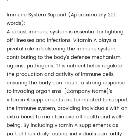
Immune System Support (Approximately 200
words):
A robust immune system is essential for fighting
off illnesses and infections. Vitamin A plays a
pivotal role in bolstering the immune system,
contributing to the body's defense mechanism
against pathogens. This nutrient helps regulate
the production and activity of immune cells,
ensuring the body can mount a strong response
to invading organisms. [Company Name]'s
vitamin A supplements are formulated to support
the immune system, providing individuals with an
extra boost to maintain overall health and well-
being. By including vitamin A supplements as
part of their daily routine, individuals can fortify