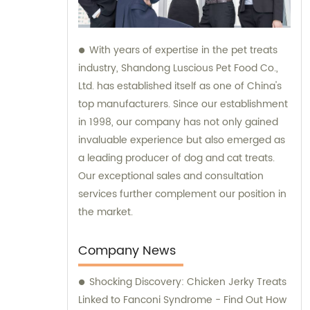
With years of expertise in the pet treats
industry, Shandong Luscious Pet Food Co.,
Ltd. has established itself as one of China's
top manufacturers. Since our establishment
in 1998, our company has not only gained
invaluable experience but also emerged as
a leading producer of dog and cat treats.
Our exceptional sales and consultation
services further complement our position in
the market.
Company News
Shocking Discovery: Chicken Jerky Treats
Linked to Fanconi Syndrome - Find Out How