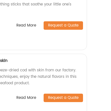
thing sticks that soothe your little one's
Read More
Request a Quote
skin
eeze-dried cod with skin from our factory.
hniques, enjoy the natural flavors in this
seafood product.
Read More
Request a Quote