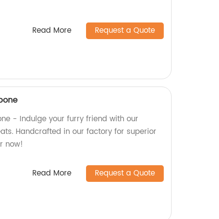
Read More
Request a Quote
 bone
ne - Indulge your furry friend with our
ts. Handcrafted in our factory for superior
er now!
Read More
Request a Quote