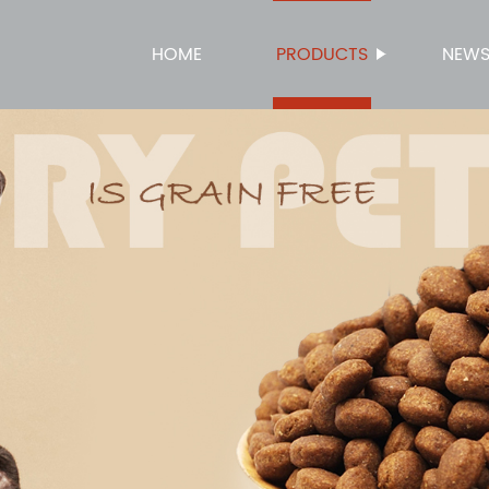
HOME
PRODUCTS
NEW