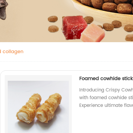
nd collagen
Foamed cowhide stic
Introducing Crispy Cow
with foamed cowhide st
Experience ultimate flav