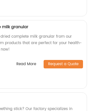
 milk granular
-dried complete milk granular from our
m products that are perfect for your health-
t now!
Read More
Request a Quote
eething stick? Our factory specializes in