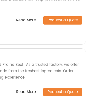
Read More
Request a Quote
 Prairie Beef! As a trusted factory, we offer
de from the freshest ingredients. Order
ing experience.
Read More
Request a Quote