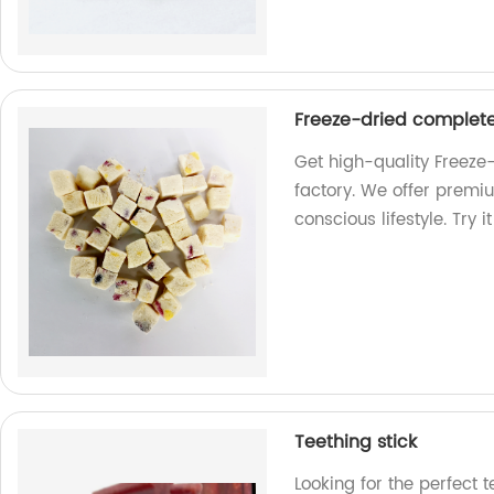
Freeze-dried complete
Get high-quality Freeze
factory. We offer premiu
conscious lifestyle. Try i
Teething stick
Looking for the perfect t