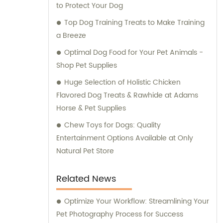
to Protect Your Dog
Top Dog Training Treats to Make Training
a Breeze
Optimal Dog Food for Your Pet Animals -
Shop Pet Supplies
Huge Selection of Holistic Chicken
Flavored Dog Treats & Rawhide at Adams
Horse & Pet Supplies
Chew Toys for Dogs: Quality
Entertainment Options Available at Only
Natural Pet Store
Related News
Optimize Your Workflow: Streamlining Your
Pet Photography Process for Success