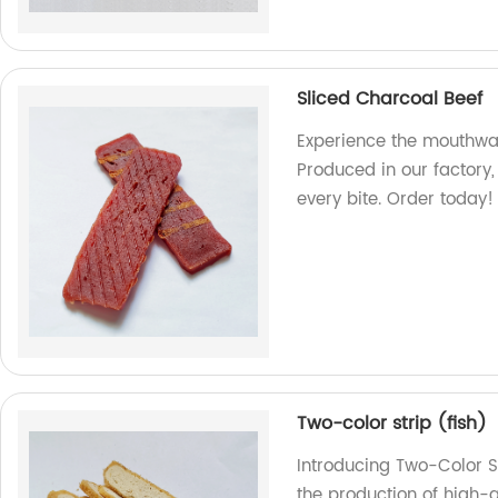
Sliced Charcoal Beef
Experience the mouthwat
Produced in our factory
every bite. Order today!
Two-color strip (fish)
Introducing Two-Color St
the production of high-q