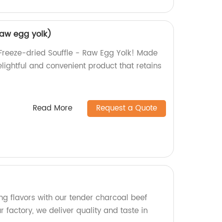
raw egg yolk)
s Freeze-dried Souffle - Raw Egg Yolk! Made
delightful and convenient product that retains
Read More
Request a Quote
g flavors with our tender charcoal beef
r factory, we deliver quality and taste in