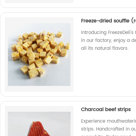
Freeze-dried souffle (
Introducing FreezeDeli'
in our factory, enjoy a 
all its natural flavors.
Charcoal beef strips
Experience mouthwaterin
strips. Handcrafted in ou