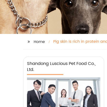
Pig skin is rich in protein a
Home
Shandong Luscious Pet Food Co.,
Ltd.