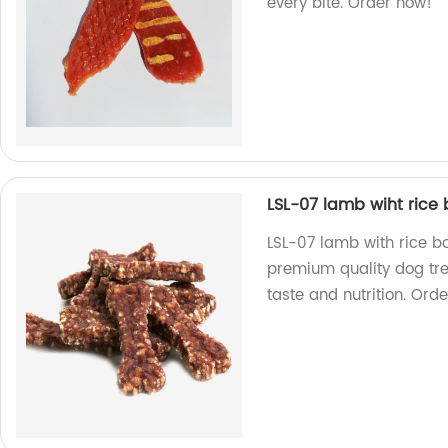
every bite. Order now!
LSL-07 lamb wiht rice
LSL-07 lamb with rice bo
premium quality dog trea
taste and nutrition. Ord