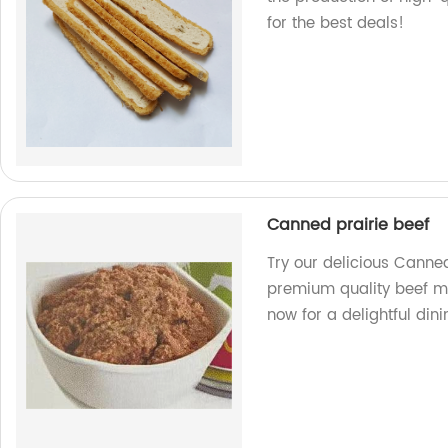
for the best deals!
Canned prairie beef
Try our delicious Canned
premium quality beef ma
now for a delightful din