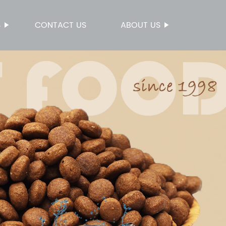
S
CONTACT US
ABOUT US