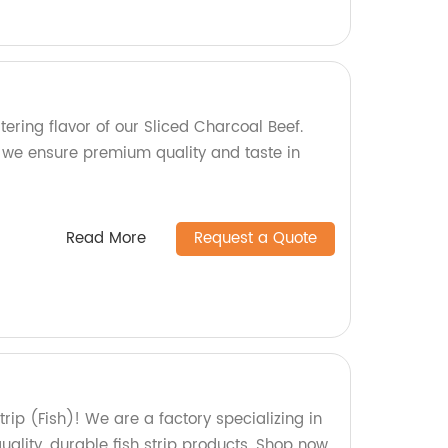
ering flavor of our Sliced Charcoal Beef.
, we ensure premium quality and taste in
Read More
Request a Quote
rip (Fish)! We are a factory specializing in
uality, durable fish strip products. Shop now