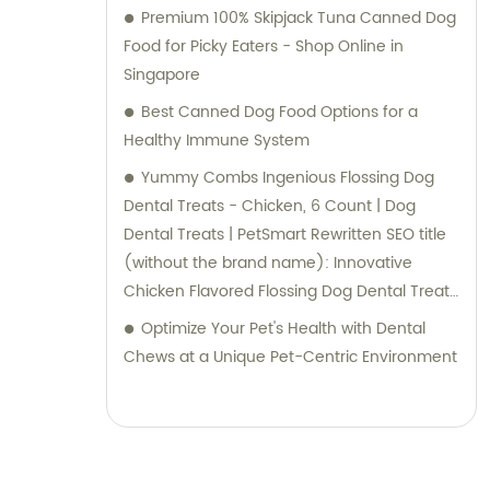
Premium 100% Skipjack Tuna Canned Dog
Food for Picky Eaters - Shop Online in
Singapore
Best Canned Dog Food Options for a
Healthy Immune System
Yummy Combs Ingenious Flossing Dog
Dental Treats - Chicken, 6 Count | Dog
Dental Treats | PetSmart Rewritten SEO title
(without the brand name): Innovative
Chicken Flavored Flossing Dog Dental Treats
- 6 Count at PetSmart
Optimize Your Pet's Health with Dental
Chews at a Unique Pet-Centric Environment