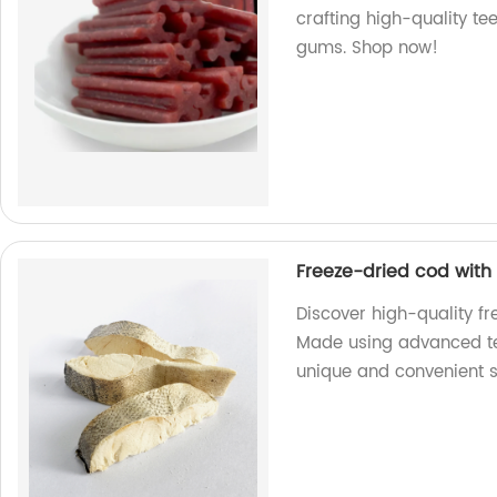
crafting high-quality tee
gums. Shop now!
Freeze-dried cod with 
Discover high-quality fr
Made using advanced tec
unique and convenient 