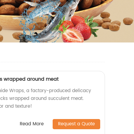
ks wrapped around meat
hide Wraps, a factory-produced delicacy
icks wrapped around succulent meat.
or and texture!
Read More
Request a Quote