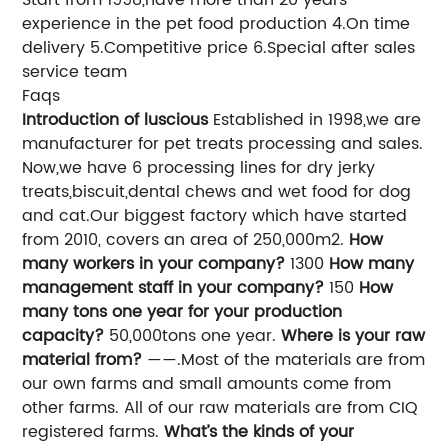
experience in the pet food production 4.On time
delivery 5.Competitive price 6.Special after sales
service team
Faqs
Introduction of luscious
Established in 1998,we are
manufacturer for pet treats processing and sales.
Now,we have 6 processing lines for dry jerky
treats,biscuit,dental chews and wet food for dog
and cat.Our biggest factory which have started
from 2010, covers an area of 250,000m2.
How
many workers in your company?
1300
How many
management staff in your company?
150
How
many tons one year for your production
capacity?
50,000tons one year.
Where is your raw
material from?
——.Most of the materials are from
our own farms and small amounts come from
other farms. All of our raw materials are from CIQ
registered farms.
What’s the kinds of your