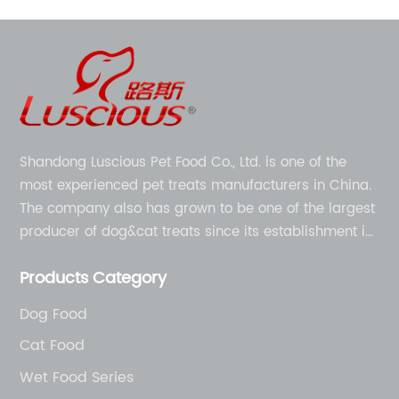
Shandong Luscious Pet Food Co., Ltd. is one of the
most experienced pet treats manufacturers in China.
The company also has grown to be one of the largest
producer of dog&cat treats since its establishment in
1998.
Products Category
Dog Food
Cat Food
Wet Food Series