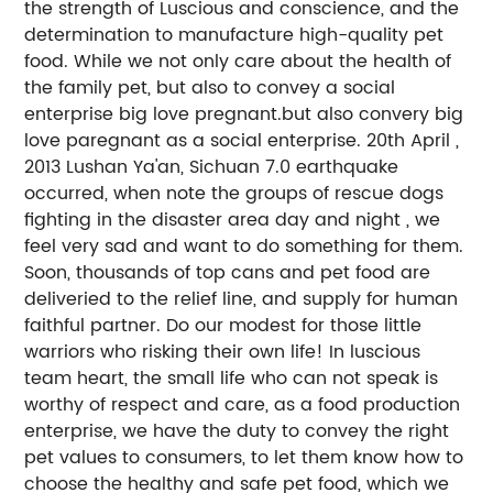
the strength of Luscious and conscience, and the
determination to manufacture high-quality pet
food. While we not only care about the health of
the family pet, but also to convey a social
enterprise big love pregnant.but also convery big
love paregnant as a social enterprise. 20th April ,
2013 Lushan Ya'an, Sichuan 7.0 earthquake
occurred, when note the groups of rescue dogs
fighting in the disaster area day and night , we
feel very sad and want to do something for them.
Soon, thousands of top cans and pet food are
deliveried to the relief line, and supply for human
faithful partner. Do our modest for those little
warriors who risking their own life! In luscious
team heart, the small life who can not speak is
worthy of respect and care, as a food production
enterprise, we have the duty to convey the right
pet values to consumers, to let them know how to
choose the healthy and safe pet food, which we