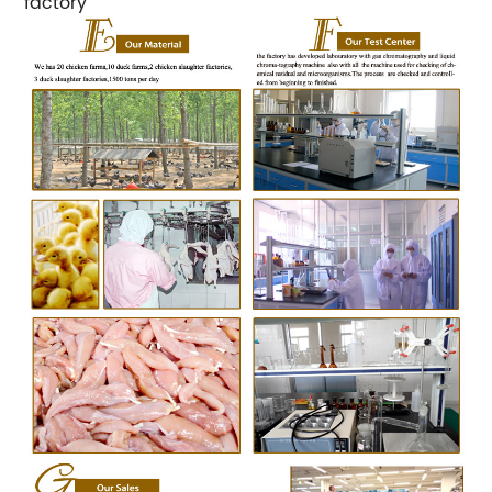
factory