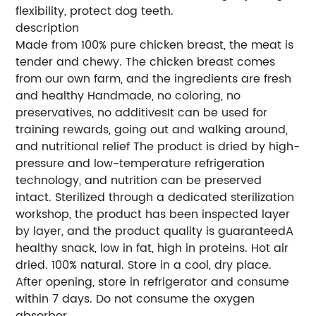
flexibility, protect dog teeth.
description
Made from 100% pure chicken breast, the meat is
tender and chewy. The chicken breast comes
from our own farm, and the ingredients are fresh
and healthy Handmade, no coloring, no
preservatives, no additivesIt can be used for
training rewards, going out and walking around,
and nutritional relief The product is dried by high-
pressure and low-temperature refrigeration
technology, and nutrition can be preserved
intact. Sterilized through a dedicated sterilization
workshop, the product has been inspected layer
by layer, and the product quality is guaranteedA
healthy snack, low in fat, high in proteins. Hot air
dried. 100% natural. Store in a cool, dry place.
After opening, store in refrigerator and consume
within 7 days. Do not consume the oxygen
absorber.