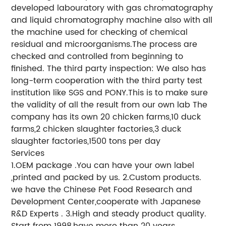
developed labouratory with gas chromatography
and liquid chromatography machine also with all
the machine used for checking of chemical
residual and microorganisms.The process are
checked and controlled from beginning to
finished. The third party inspection: We also has
long-term cooperation with the third party test
institution like SGS and PONY.This is to make sure
the validity of all the result from our own lab The
company has its own 20 chicken farms,10 duck
farms,2 chicken slaughter factories,3 duck
slaughter factories,1500 tons per day
Services
1.OEM package .You can have your own label
,printed and packed by us. 2.Custom products.
we have the Chinese Pet Food Research and
Development Center,cooperate with Japanese
R&D Experts . 3.High and steady product quality.
Start from 1998,have more than 20 years