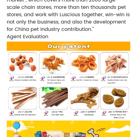
scale chain stores, more than ten thousands pet
stores, and work with Luscious together, win-win is
not only the business, and also the development
for China pet industry contribution."
Agent Evaluation