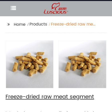
Products
Freeze-dried raw meat
Home
segment
Freeze-dried raw meat segment