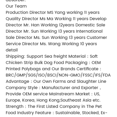
Our Team
Production Director MS Yang working 11 years
Quality Director Ms Ma Working 11 years Develop
Director Mr. Han Working 12years Domestic Sale
Director Mr. Sun Working 13 years International
Sale Director Ms. Sun Working 13 years Customer
Service Director Ms. Wang Working 10 years
detail
Shipping: Support Sea freight Material：Soft
Chicken Strip Bulk Dog Food Packaging：OEM
Printed Polybags and Our Brands Certificate：
BRC/GMP/SGS/ISO/BSCI/NON-GMO/FSSC/IFS/FDA
Advantage：Our Own Farms and Slaughter Line
Company Style：Manufacturer and Exporter，
Provide OEM service Mainstream Market：US,
Europe, Korea, Hong Kong,Southeast Asia etc.
Strength：The First Listed Company in The Pet
Food Industry Feature：Sustainable, Stocked, Ex-