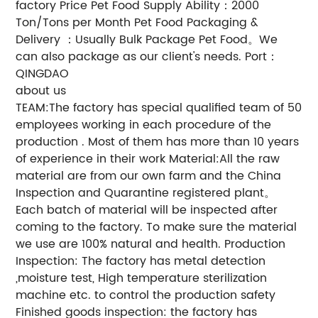
factory Price Pet Food Supply Ability：2000
Ton/Tons per Month Pet Food Packaging &
Delivery ：Usually Bulk Package Pet Food。We
can also package as our client's needs. Port：
QINGDAO
about us
TEAM:The factory has special qualified team of 50
employees working in each procedure of the
production . Most of them has more than 10 years
of experience in their work Material:All the raw
material are from our own farm and the China
Inspection and Quarantine registered plant。
Each batch of material will be inspected after
coming to the factory. To make sure the material
we use are 100% natural and health. Production
Inspection: The factory has metal detection
,moisture test, High temperature sterilization
machine etc. to control the production safety
Finished goods inspection: the factory has