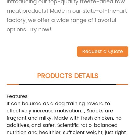
Introducing our top-quality freeze-dried raw
meat products! Made in our state-of-the-art
factory, we offer a wide range of flavorful
options. Try now!
Request a Quote
PRODUCTS DETAILS
Features
It can be used as a dog training reward to
effectively increase motivation. ; Snacks are
fragrant and milky. Made with fresh chicken, no
additives, and safer. Scientific ratio, balanced
nutrition and healthier, sufficient weight, just right