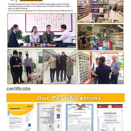
certificate