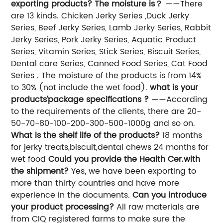
exporting products? The moisture is？
——There
are 13 kinds. Chicken Jerky Series ,Duck Jerky
Series, Beef Jerky Series, Lamb Jerky Series, Rabbit
Jerky Series, Pork Jerky Series, Aquatic Product
Series, Vitamin Series, Stick Series, Biscuit Series,
Dental care Series, Canned Food Series, Cat Food
Series . The moisture of the products is from 14%
to 30% (not include the wet food).
what is your
products’package specifications ?
——According
to the requirements of the clients, there are 20-
50-70-80-100-200-300-500-1000g and so on.
What is the shelf life of the products?
18 months
for jerky treats,biscuit,dental chews 24 months for
wet food
Could you provide the Health Cer.with
the shipment?
Yes, we have been exporting to
more than thirty countries and have more
experience in the documents.
Can you introduce
your product processing?
All raw materials are
from CIQ registered farms to make sure the