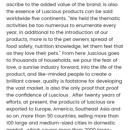
ascribe to the added value of the brand, is also
the essence of Luscious products can be sold
worldwide five continents. "We held the thematic
activities be too numerous to enumerate every
year, in additional to the introduction of our
products, more is to the pet owners spread of
food safety, nutrition knowledge, let them feel that
as they love their pets." From here ,luscious goes
to thousands of households, we pour the fear of
love, a sunrise industry forward, into the life of the
product, and like-minded people to create a
brilliant career, quality is footstone for developing
the vast market, is also the only proof that proof
the confidence of Luscious . After twenty years of
efforts, at present, the products of luscious are
exported to Europe, America, Southeast Asia and
so on ,more than 90 countries, selling more than
100 large and medium-sized cities in domestic
market , which covers more than 2000 large-