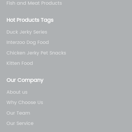
Fish and Meat Products
Hot Products Tags
Duck Jerky Series
Interzoo Dog Food
Chicken Jerky Pet Snacks
Kitten Food
Our Company
About us
Why Choose Us
Our Team
Our Service