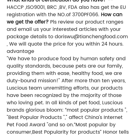
HACCP ,ISO9001, BRC ,BV, FDA also has get the EU
registration with the NO.of 3700PF066.
How can
we get the offer?
Pls review our product ranges
and email us your interested articles with your
package details to
doriswu@tianchengfood.com
, We will quote the price for you within 24 hours.
advantage
"We have to produce food by human safety and
quality standards, because pets are our family,
providing them with ease, healthy food, we are
duty-bound mission!" After more than ten years,
Luscious team unremitting efforts, our products
have been recognized by the majority of those
who loving pet. In all kinds of pet food, Luscious
brands glorious bloom: “most popular products ",
"Best Popular Products "," affect China's Internet
Pet Food Award "and so on.“Most popular by
consumer,Best Popularity for products” Honor tells