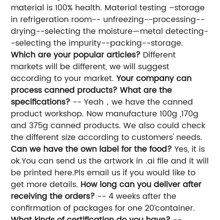
material is 100% health. Material testing –storage
in refrigeration room-- unfreezing--processing--
drying--selecting the moisture—metal detecting-
-selecting the impurity--packing--storage.
Which are your popular articles?
Different
markets will be different, we will suggest
according to your market.
Your company can
process canned products? What are the
specifications?
-- Yeah，we have the canned
product workshop. Now manufacture 100g ,170g
and 375g canned products. We also could check
the different size according to customers' needs.
Can we have the own label for the food?
Yes, it is
ok.You can send us the artwork in .ai file and it will
be printed here.Pls email us if you would like to
get more details.
How long can you deliver after
receiving the orders?
-- 4 weeks after the
confirmation of packages for one 20’container.
What kinds of certification do you have?
--