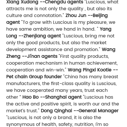
Xiang Xudong --Chengdu agents
"Luscious, what
attracts me is not only the quality , but also its
culture and connotation."
Zhou Jun --Beijing
agent
"To grow with Luscious is my pleasure, we
have same ambition, we hand in hand. "
Yang
Long --Zhenjiang agent
"Luscious, bring me not
only the good products, but also the market
development assistance and promotion."
Wang
Zheng --Ji'nan agents
"First quality products,
cooperation mechanism in human achievement,
cooperation and win-win."
Wang Pingxi Kootie --
Pet chain Group founder
"China has many breast
manufacturers, the first-class quality is Luscious,
we have cooperated many years, trust each
other ”
Hao Bo --Shanghai agent
"Luscious has
the active and positive spirit, is worth our and the
market’s trust."
Dong Qinghai --General Manager
"Luscious, is not only a brand, it is also the
synonymous of health, safety, nutrition, I'm so