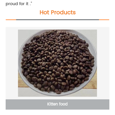
proud for it ."
Hot Products
Kitten food
L