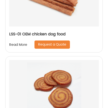
LSS-01 OEM chicken dog food
Request a Quote
Read More