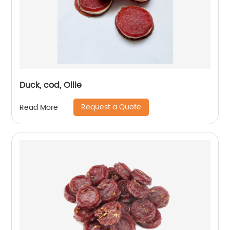
Duck, cod, Ollie
Request a Quote
Read More