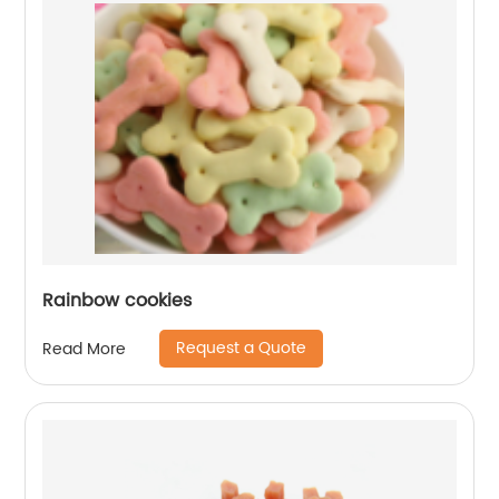
Rainbow cookies
Request a Quote
Read More