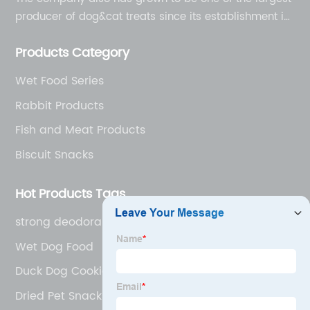
producer of dog&cat treats since its establishment in
1998.
Products Category
Wet Food Series
Rabbit Products
Fish and Meat Products
Biscuit Snacks
Hot Products Tags
strong deodorant
Wet Dog Food
Duck Dog Cookie
Dried Pet Snacks