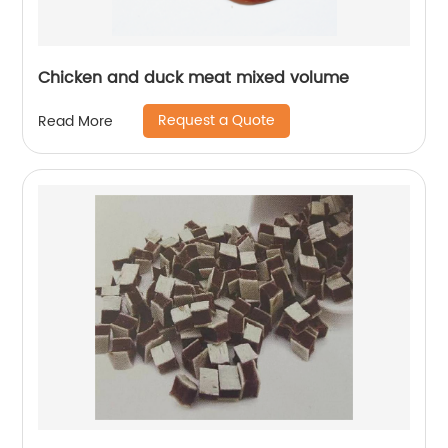
Chicken and duck meat mixed volume
Request a Quote
Read More