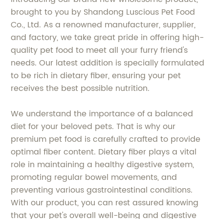
brought to you by Shandong Luscious Pet Food
Co., Ltd. As a renowned manufacturer, supplier,
and factory, we take great pride in offering high-
quality pet food to meet all your furry friend's
needs. Our latest addition is specially formulated
to be rich in dietary fiber, ensuring your pet
receives the best possible nutrition.
We understand the importance of a balanced
diet for your beloved pets. That is why our
premium pet food is carefully crafted to provide
optimal fiber content. Dietary fiber plays a vital
role in maintaining a healthy digestive system,
promoting regular bowel movements, and
preventing various gastrointestinal conditions.
With our product, you can rest assured knowing
that your pet's overall well-being and digestive