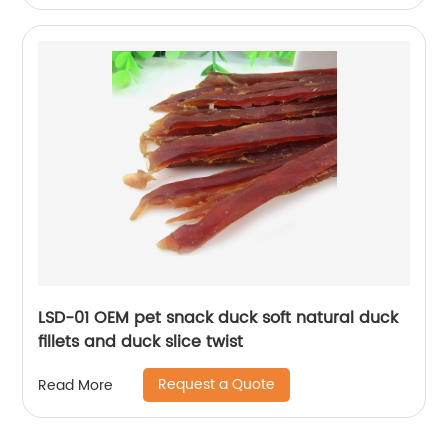
LSD-01 OEM pet snack duck soft natural duck
fillets and duck slice twist
Request a Quote
Read More