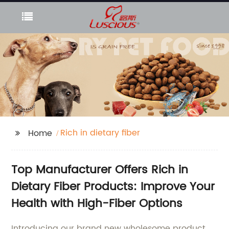
Rich in dietary fiber
Home
Top Manufacturer Offers Rich in
Dietary Fiber Products: Improve Your
Health with High-Fiber Options
Introducing our brand new wholesome product,