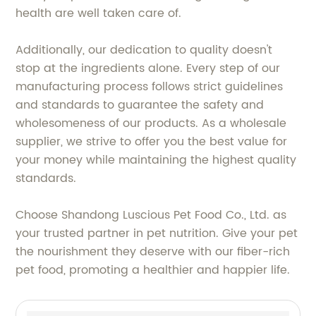
health are well taken care of.
Additionally, our dedication to quality doesn't
stop at the ingredients alone. Every step of our
manufacturing process follows strict guidelines
and standards to guarantee the safety and
wholesomeness of our products. As a wholesale
supplier, we strive to offer you the best value for
your money while maintaining the highest quality
standards.
Choose Shandong Luscious Pet Food Co., Ltd. as
your trusted partner in pet nutrition. Give your pet
the nourishment they deserve with our fiber-rich
pet food, promoting a healthier and happier life.