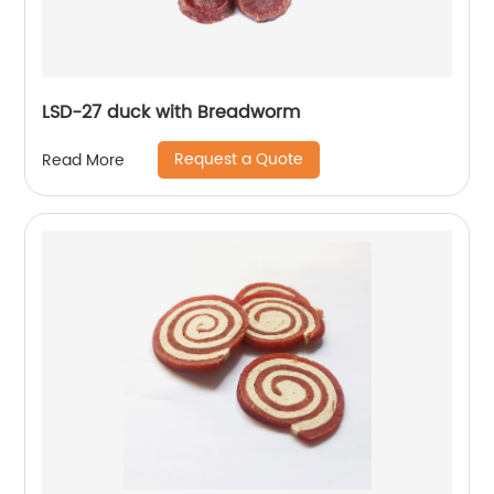
LSD-27 duck with Breadworm
Request a Quote
Read More