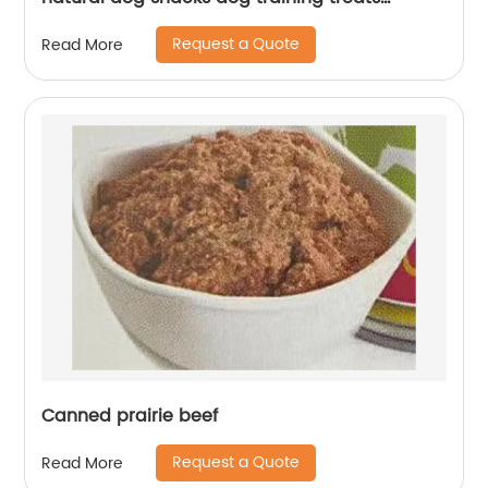
factory oem wholesale treats
Request a Quote
Read More
Canned prairie beef
Request a Quote
Read More