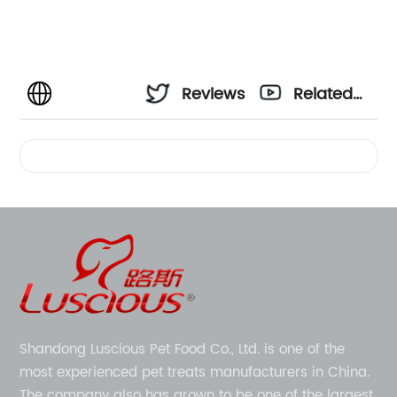
Reviews
Related
Videos
Shandong Luscious Pet Food Co., Ltd. is one of the
most experienced pet treats manufacturers in China.
The company also has grown to be one of the largest