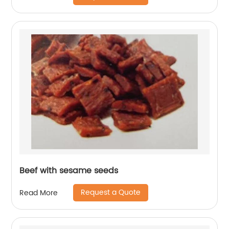
Beef with sesame seeds
Request a Quote
Read More