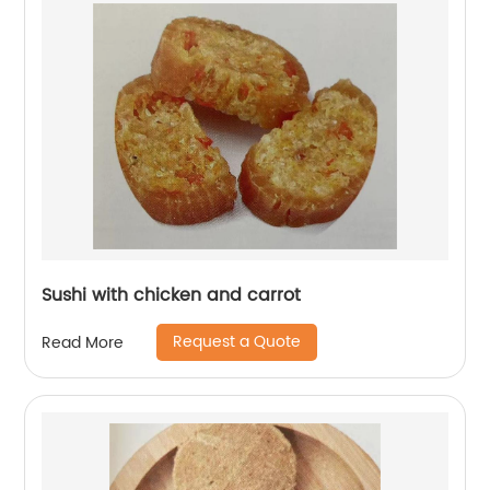
Sushi with chicken and carrot
Request a Quote
Read More