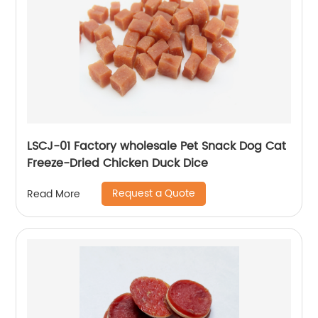
LSCJ-01 Factory wholesale Pet Snack Dog Cat
Freeze-Dried Chicken Duck Dice
Request a Quote
Read More