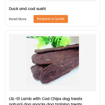
Duck and cod sushi
Request a Quote
Read More
LSL-01 Lamb with Cod Chips dog treats
natural dog snacks dog training treats