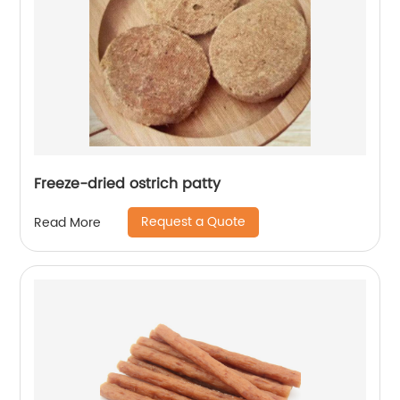
Freeze-dried ostrich patty
Request a Quote
Read More