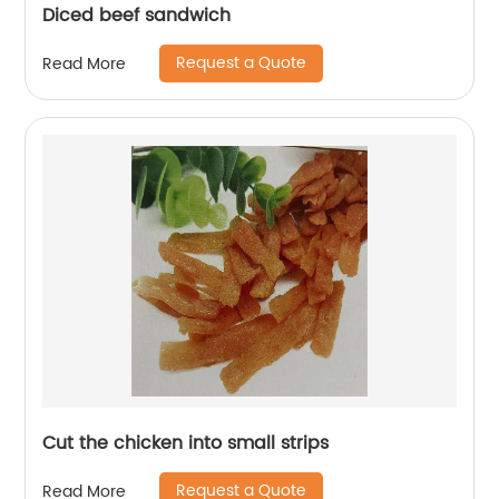
Diced beef sandwich
Request a Quote
Read More
Cut the chicken into small strips
Request a Quote
Read More