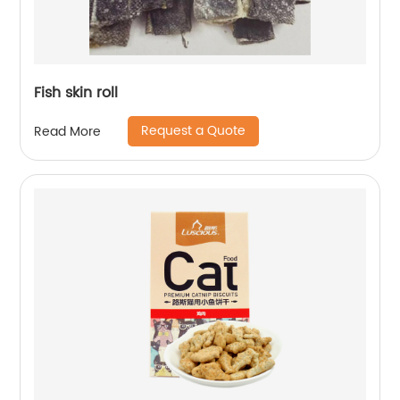
Fish skin roll
Request a Quote
Read More