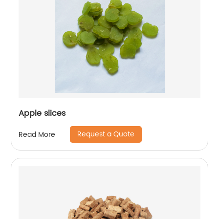
Apple slices
Request a Quote
Read More