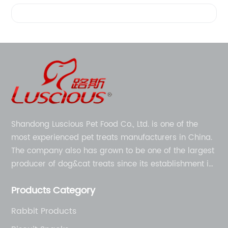
Videos
Shandong Luscious Pet Food Co., Ltd. is one of the
most experienced pet treats manufacturers in China.
The company also has grown to be one of the largest
producer of dog&cat treats since its establishment in
1998.
Products Category
Rabbit Products