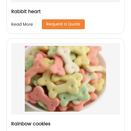
Rabbit heart
Request a Quote
Read More
Rainbow cookies