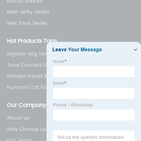
Biscuit Snacks
Beef Jerky Series
Wet Food Series
Hot Products Tags
organix dog food
Tuna Canned Dog Food
chicken treats for dogs
Purrform Cat Food
Our Company
About us
Why Choose Us
Our Team