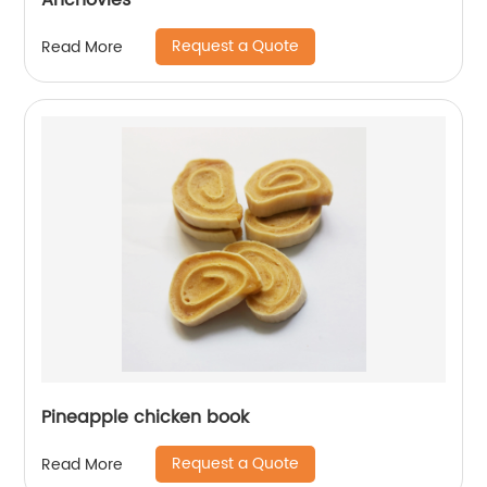
Anchovies
Request a Quote
Read More
Pineapple chicken book
Request a Quote
Read More