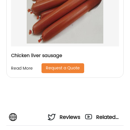
Chicken liver sausage
Request a Quote
Read More
Reviews
Related