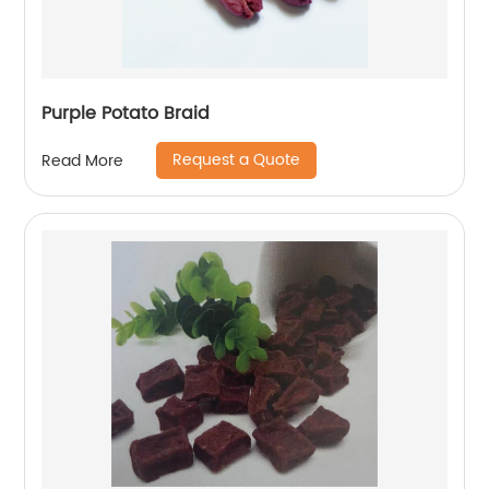
Purple Potato Braid
Request a Quote
Read More