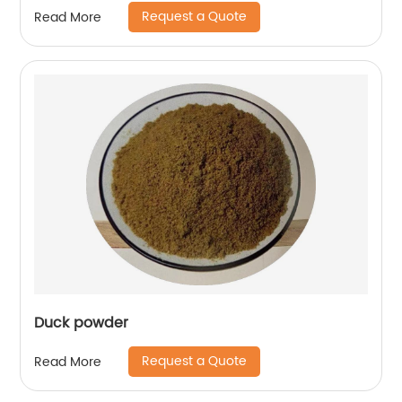
Request a Quote
Read More
Duck powder
Request a Quote
Read More