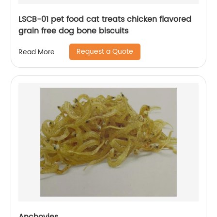
LSCB-01 pet food cat treats chicken flavored
grain free dog bone biscuits
Request a Quote
Read More