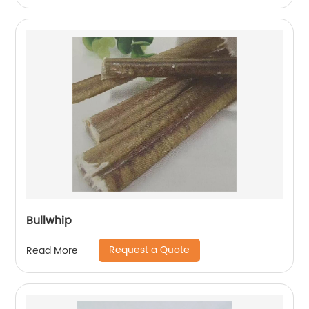
Bullwhip
Request a Quote
Read More