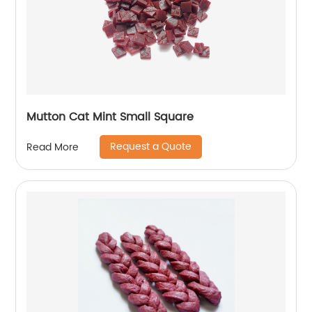
Mutton Cat Mint Small Square
Request a Quote
Read More