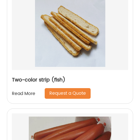
Two-color strip (fish)
Request a Quote
Read More