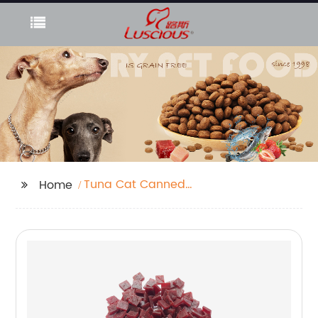
Tuna Cat Canned
Home
Food