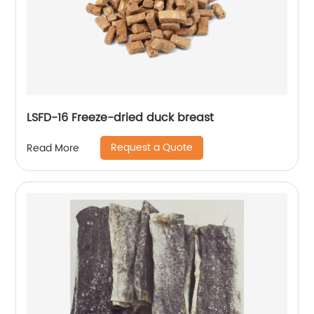
LSFD-16 Freeze-dried duck breast
Request a Quote
Read More