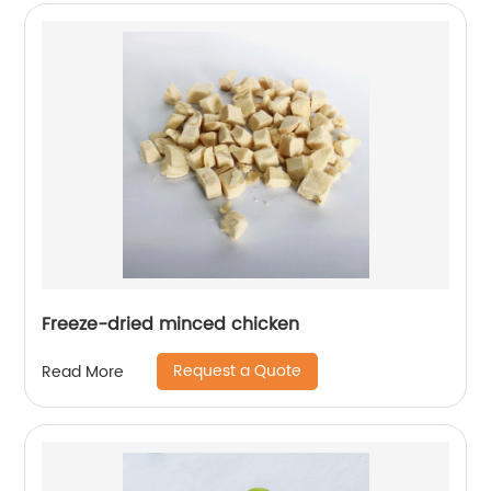
Freeze-dried minced chicken
Request a Quote
Read More