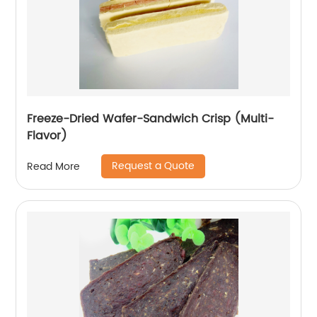
Freeze-Dried Wafer-Sandwich Crisp (Multi-
Flavor)
Request a Quote
Read More