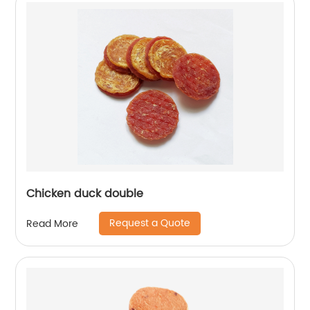
Chicken duck double
Request a Quote
Read More