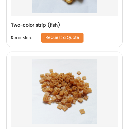
Two-color strip (fish)
Request a Quote
Read More