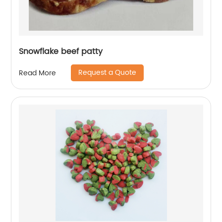
Snowflake beef patty
Request a Quote
Read More