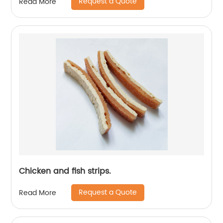
Request a Quote
Read More
Chicken and fish strips.
Request a Quote
Read More