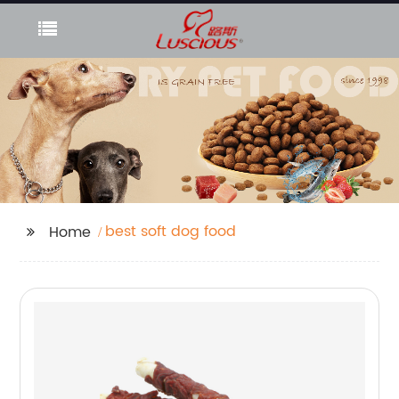
best soft dog food
Home