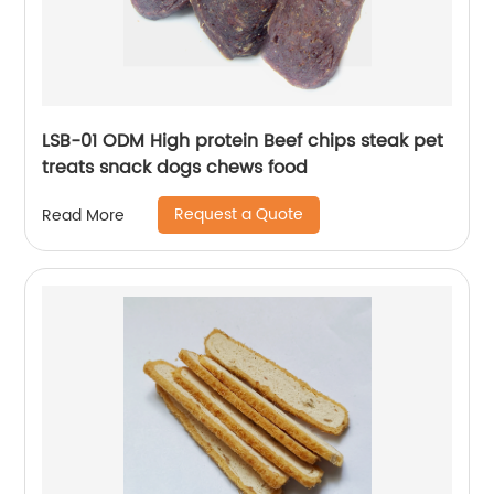
LSB-01 ODM High protein Beef chips steak pet
treats snack dogs chews food
Request a Quote
Read More