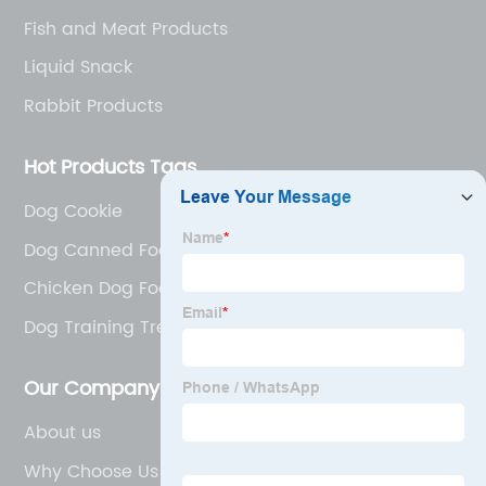
Fish and Meat Products
Liquid Snack
Rabbit Products
Hot Products Tags
Dog Cookie
Dog Canned Food Catalogue
Chicken Dog Food
Dog Training Treats
Our Company
About us
Why Choose Us