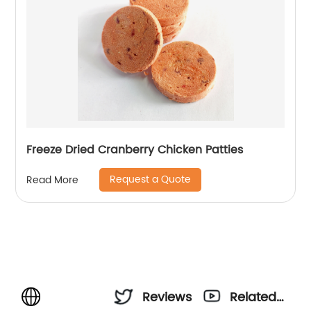
Freeze Dried Cranberry Chicken Patties
Request a Quote
Read More
Reviews
Related