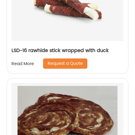
LSD-16 rawhide stick wrapped with duck
Request a Quote
Read More