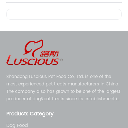
Videos
Shandong Luscious Pet Food Co., Ltd. is one of the
most experienced pet treats manufacturers in China.
The company also has grown to be one of the largest
producer of dog&cat treats since its establishment in
1998.
Products Category
Dog Food