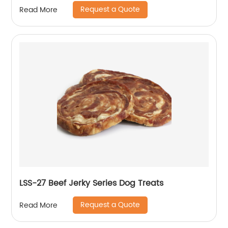
Request a Quote
Read More
LSS-27 Beef Jerky Series Dog Treats
Request a Quote
Read More