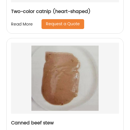
Two-color catnip (heart-shaped)
Request a Quote
Read More
Canned beef stew