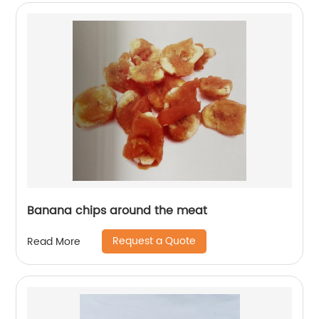
Banana chips around the meat
Request a Quote
Read More