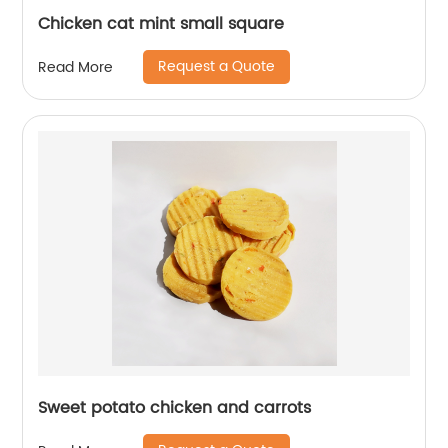
Chicken cat mint small square
Request a Quote
Read More
Sweet potato chicken and carrots