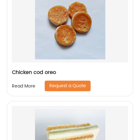
Chicken cod oreo
Request a Quote
Read More