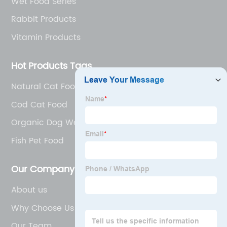
Wet Food Series
Rabbit Products
Vitamin Products
Hot Products Tags
Natural Cat Food
Cod Cat Food
Organic Dog Wet Food
Fish Pet Food
Our Company
About us
Why Choose Us
Our Team