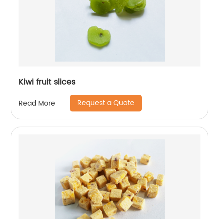
Kiwi fruit slices
Request a Quote
Read More