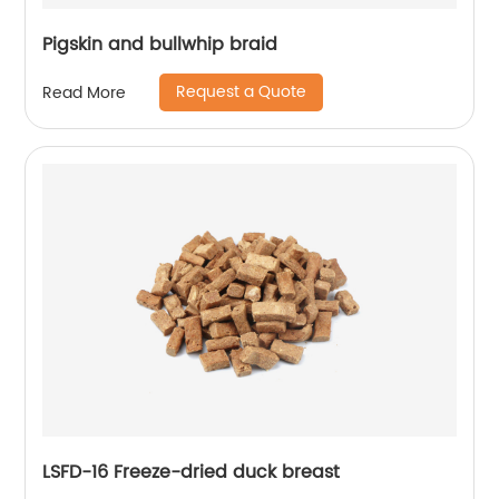
Pigskin and bullwhip braid
Request a Quote
Read More
LSFD-16 Freeze-dried duck breast