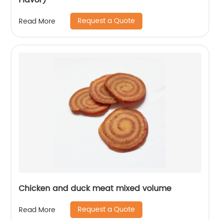
Flavor)
Request a Quote
Read More
Chicken and duck meat mixed volume
Request a Quote
Read More