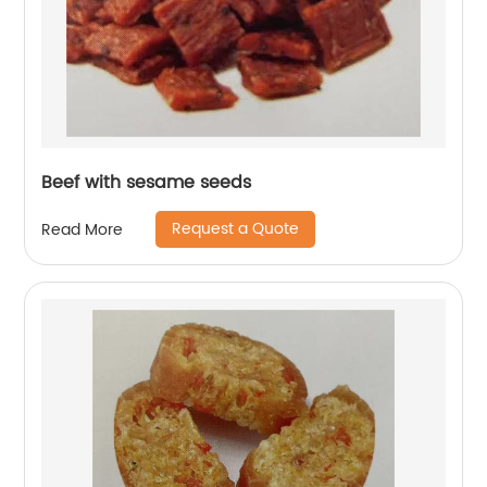
Beef with sesame seeds
Request a Quote
Read More