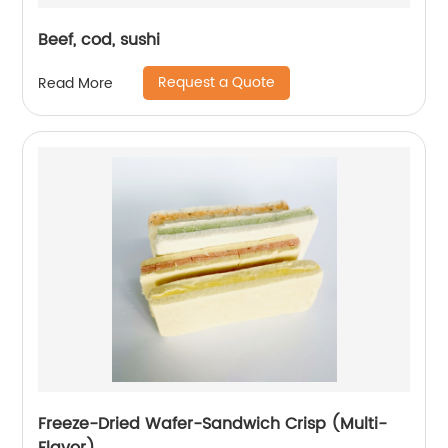
Beef, cod, sushi
Request a Quote
Read More
Freeze-Dried Wafer-Sandwich Crisp (Multi-