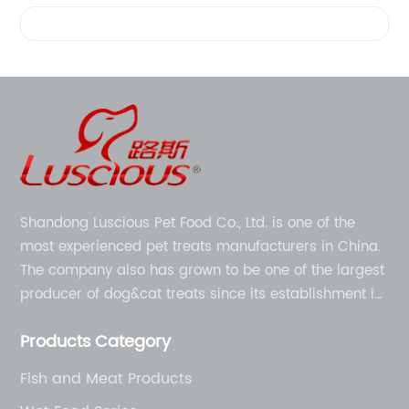
Videos
Shandong Luscious Pet Food Co., Ltd. is one of the
most experienced pet treats manufacturers in China.
The company also has grown to be one of the largest
producer of dog&cat treats since its establishment in
1998.
Products Category
Fish and Meat Products