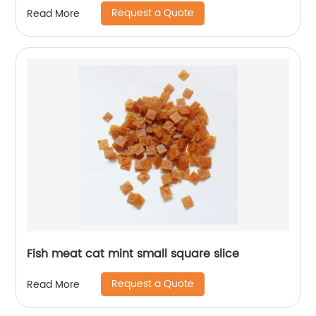
Request a Quote
Read More
Fish meat cat mint small square slice
Request a Quote
Read More