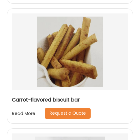
Carrot-flavored biscuit bar
Request a Quote
Read More