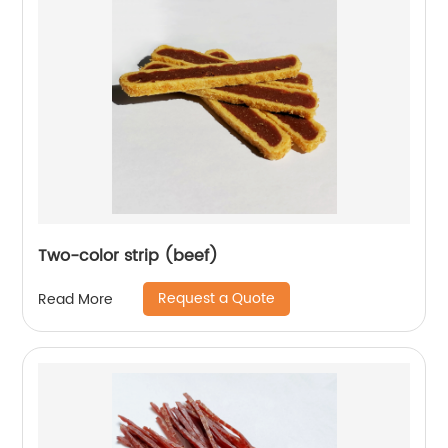
Two-color strip (beef)
Request a Quote
Read More