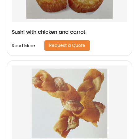
Sushi with chicken and carrot
Request a Quote
Read More