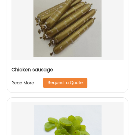
Chicken sausage
Request a Quote
Read More