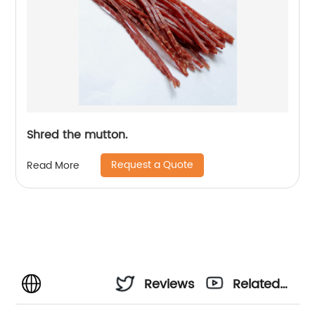
Shred the mutton.
Request a Quote
Read More
Reviews
Related