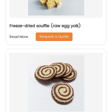
Freeze-dried souffle (raw egg yolk)
Request a Quote
Read More