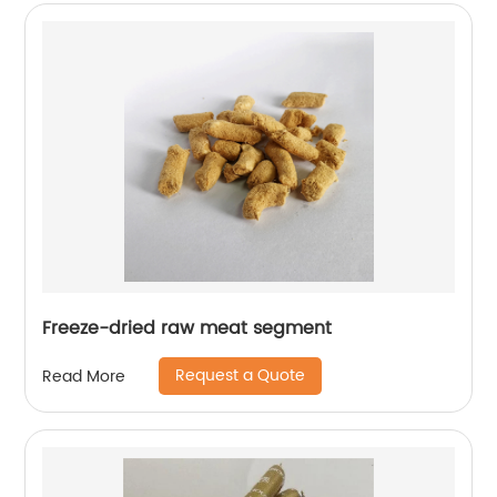
Freeze-dried raw meat segment
Request a Quote
Read More