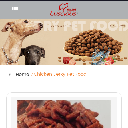
Chicken Jerky Pet Food
Home