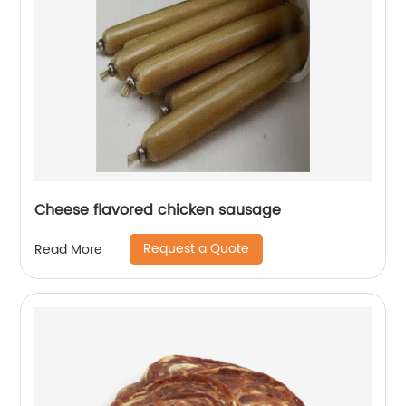
Cheese flavored chicken sausage
Request a Quote
Read More