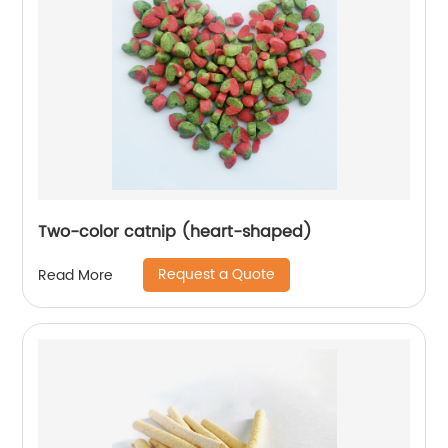
Two-color catnip (heart-shaped)
Request a Quote
Read More