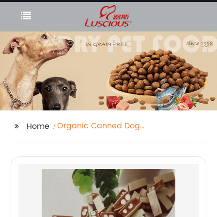
Organic Canned Dog
Home
Food