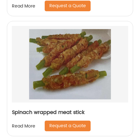
Request a Quote
Read More
Spinach wrapped meat stick
Request a Quote
Read More