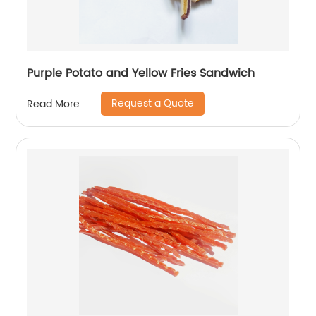
Purple Potato and Yellow Fries Sandwich
Request a Quote
Read More