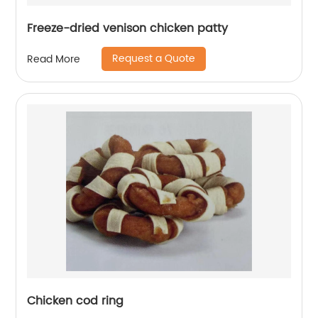
Freeze-dried venison chicken patty
Request a Quote
Read More
Chicken cod ring