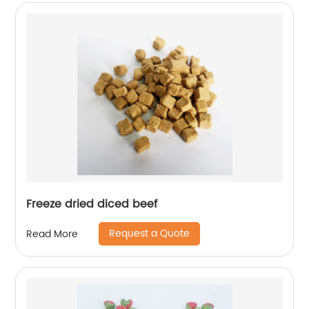
Freeze dried diced beef
Request a Quote
Read More