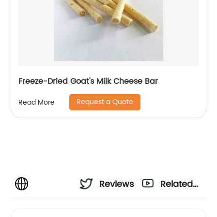
Freeze-Dried Goat's Milk Cheese Bar
Request a Quote
Read More
Reviews
Related
Videos