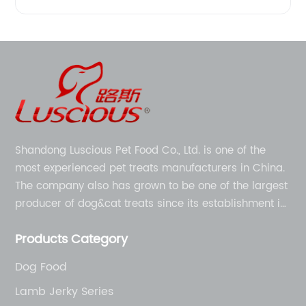
Shandong Luscious Pet Food Co., Ltd. is one of the
most experienced pet treats manufacturers in China.
The company also has grown to be one of the largest
producer of dog&cat treats since its establishment in
1998.
Products Category
Dog Food
Lamb Jerky Series