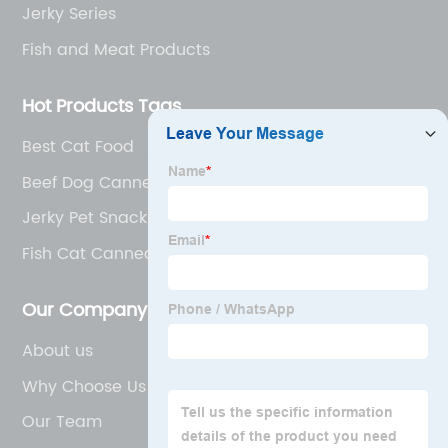
Jerky Series
Fish and Meat Products
Hot Products Tags
Best Cat Food
Beef Dog Canned Food
Jerky Pet Snacks
Fish Cat Canned Food
Our Company
About us
Why Choose Us
Our Team