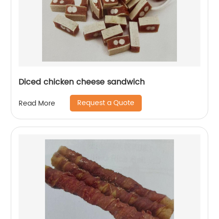
Diced chicken cheese sandwich
Request a Quote
Read More