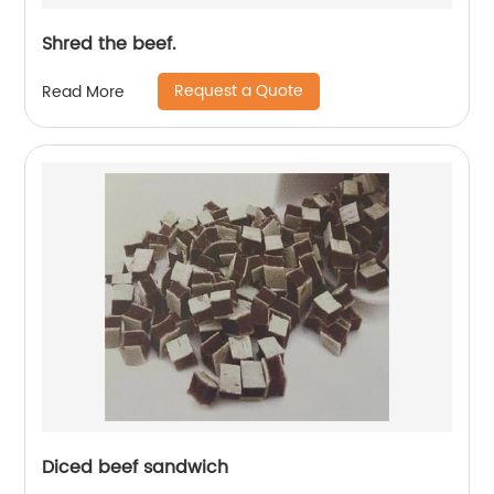
Shred the beef.
Request a Quote
Read More
Diced beef sandwich