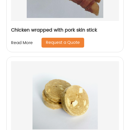
Chicken wrapped with pork skin stick
Request a Quote
Read More