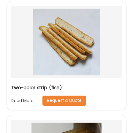
Two-color strip (fish)
Request a Quote
Read More