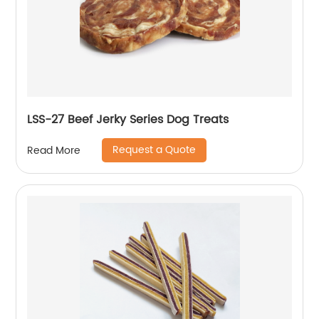
LSS-27 Beef Jerky Series Dog Treats
Request a Quote
Read More