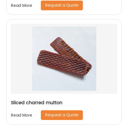
Request a Quote
Read More
Sliced charred mutton
Request a Quote
Read More