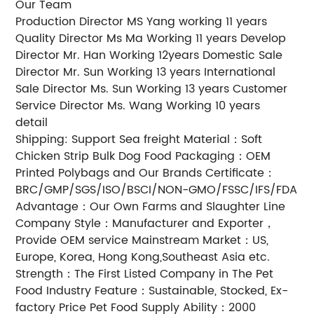
Our Team
Production Director MS Yang working 11 years
Quality Director Ms Ma Working 11 years Develop
Director Mr. Han Working 12years Domestic Sale
Director Mr. Sun Working 13 years International
Sale Director Ms. Sun Working 13 years Customer
Service Director Ms. Wang Working 10 years
detail
Shipping: Support Sea freight Material：Soft
Chicken Strip Bulk Dog Food Packaging：OEM
Printed Polybags and Our Brands Certificate：
BRC/GMP/SGS/ISO/BSCI/NON-GMO/FSSC/IFS/FDA
Advantage：Our Own Farms and Slaughter Line
Company Style：Manufacturer and Exporter，
Provide OEM service Mainstream Market：US,
Europe, Korea, Hong Kong,Southeast Asia etc.
Strength：The First Listed Company in The Pet
Food Industry Feature：Sustainable, Stocked, Ex-
factory Price Pet Food Supply Ability：2000