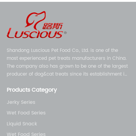
Shandong Luscious Pet Food Co., Ltd. is one of the
most experienced pet treats manufacturers in China.
The company also has grown to be one of the largest
producer of dog&cat treats since its establishment in
1998.
Products Category
Jerky Series
Wet Food Series
Liquid Snack
Wet Food Series