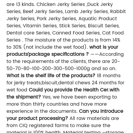
are 13 kinds. Chicken Jerky Series ,Duck Jerky
Series, Beef Jerky Series, Lamb Jerky Series, Rabbit
Jerky Series, Pork Jerky Series, Aquatic Product
Series, Vitamin Series, Stick Series, Biscuit Series,
Dental care Series, Canned Food Series, Cat Food
Series . The moisture of the products is from 14%
to 30% (not include the wet food).
what is your
products’package specifications ?
——According
to the requirements of the clients, there are 20-
50-70-80-100-200-300-500-1000g and so on.
What is the shelf life of the products?
18 months
for jerky treats,biscuit,dental chews 24 months for
wet food
Could you provide the Health Cer.with
the shipment?
Yes, we have been exporting to
more than thirty countries and have more
experience in the documents.
Can you introduce
your product processing?
All raw materials are
from CIQ registered farms to make sure the
material is 100% health. Material testing –storage