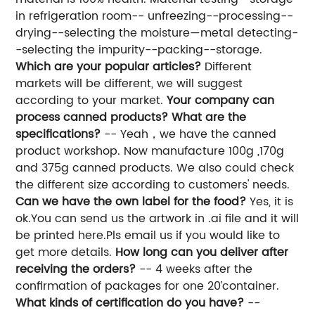
in refrigeration room-- unfreezing--processing--
drying--selecting the moisture—metal detecting-
-selecting the impurity--packing--storage.
Which are your popular articles?
Different
markets will be different, we will suggest
according to your market.
Your company can
process canned products? What are the
specifications?
-- Yeah，we have the canned
product workshop. Now manufacture 100g ,170g
and 375g canned products. We also could check
the different size according to customers' needs.
Can we have the own label for the food?
Yes, it is
ok.You can send us the artwork in .ai file and it will
be printed here.Pls email us if you would like to
get more details.
How long can you deliver after
receiving the orders?
-- 4 weeks after the
confirmation of packages for one 20’container.
What kinds of certification do you have?
--