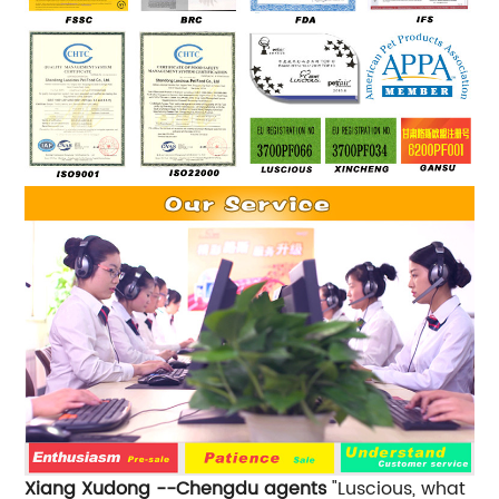
Xiang Xudong --Chengdu agents
"Luscious, what