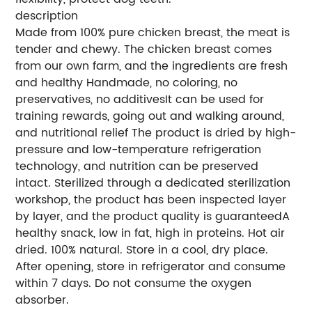
description
Made from 100% pure chicken breast, the meat is
tender and chewy. The chicken breast comes
from our own farm, and the ingredients are fresh
and healthy Handmade, no coloring, no
preservatives, no additivesIt can be used for
training rewards, going out and walking around,
and nutritional relief The product is dried by high-
pressure and low-temperature refrigeration
technology, and nutrition can be preserved
intact. Sterilized through a dedicated sterilization
workshop, the product has been inspected layer
by layer, and the product quality is guaranteedA
healthy snack, low in fat, high in proteins. Hot air
dried. 100% natural. Store in a cool, dry place.
After opening, store in refrigerator and consume
within 7 days. Do not consume the oxygen
absorber.