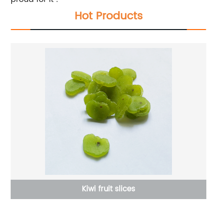
Hot Products
Kiwi fruit slices