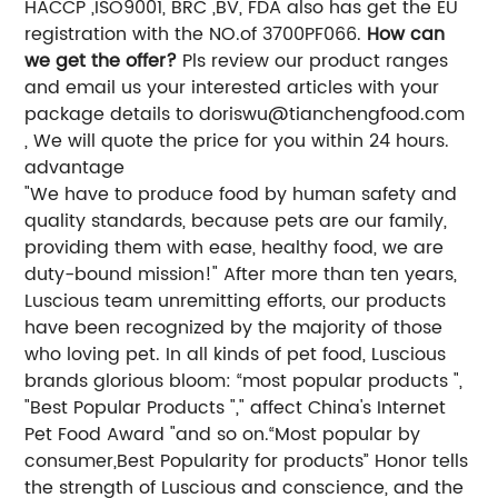
HACCP ,ISO9001, BRC ,BV, FDA also has get the EU
registration with the NO.of 3700PF066.
How can
we get the offer?
Pls review our product ranges
and email us your interested articles with your
package details to
doriswu@tianchengfood.com
, We will quote the price for you within 24 hours.
advantage
"We have to produce food by human safety and
quality standards, because pets are our family,
providing them with ease, healthy food, we are
duty-bound mission!" After more than ten years,
Luscious team unremitting efforts, our products
have been recognized by the majority of those
who loving pet. In all kinds of pet food, Luscious
brands glorious bloom: “most popular products ",
"Best Popular Products "," affect China's Internet
Pet Food Award "and so on.“Most popular by
consumer,Best Popularity for products” Honor tells
the strength of Luscious and conscience, and the