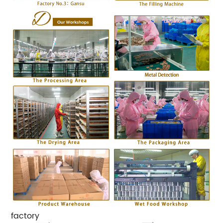
factory