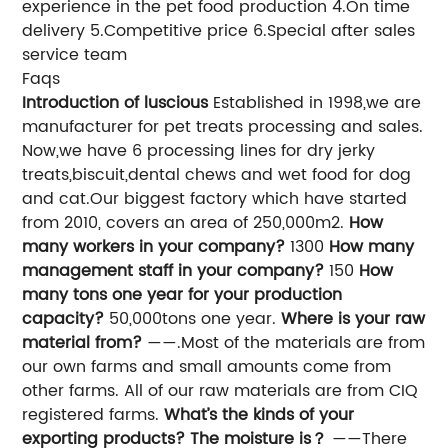
experience in the pet food production 4.On time
delivery 5.Competitive price 6.Special after sales
service team
Faqs
Introduction of luscious
Established in 1998,we are
manufacturer for pet treats processing and sales.
Now,we have 6 processing lines for dry jerky
treats,biscuit,dental chews and wet food for dog
and cat.Our biggest factory which have started
from 2010, covers an area of 250,000m2.
How
many workers in your company?
1300
How many
management staff in your company?
150
How
many tons one year for your production
capacity?
50,000tons one year.
Where is your raw
material from?
——.Most of the materials are from
our own farms and small amounts come from
other farms. All of our raw materials are from CIQ
registered farms.
What’s the kinds of your
exporting products? The moisture is？
——There