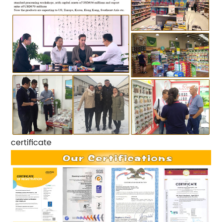
certificate