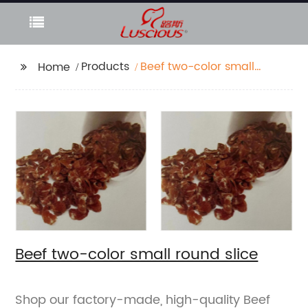
Products
Beef two-color small
Home
round slice
Beef two-color small round slice
Shop our factory-made, high-quality Beef