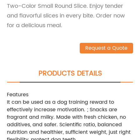
Two-Color Small Round Slice. Enjoy tender
and flavorful slices in every bite. Order now
for a delicious meal.
Request a Quote
PRODUCTS DETAILS
Features
It can be used as a dog training reward to
effectively increase motivation. ; Snacks are
fragrant and milky. Made with fresh chicken, no
additives, and safer. Scientific ratio, balanced
nutrition and healthier, sufficient weight, just right
flexibility, protect dog teeth.