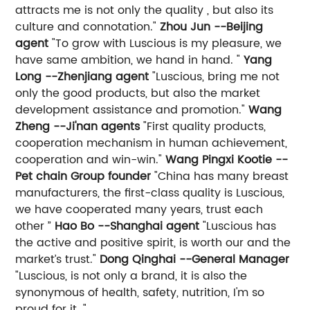
attracts me is not only the quality , but also its
culture and connotation."
Zhou Jun --Beijing
agent
"To grow with Luscious is my pleasure, we
have same ambition, we hand in hand. "
Yang
Long --Zhenjiang agent
"Luscious, bring me not
only the good products, but also the market
development assistance and promotion."
Wang
Zheng --Ji'nan agents
"First quality products,
cooperation mechanism in human achievement,
cooperation and win-win."
Wang Pingxi Kootie --
Pet chain Group founder
"China has many breast
manufacturers, the first-class quality is Luscious,
we have cooperated many years, trust each
other ”
Hao Bo --Shanghai agent
"Luscious has
the active and positive spirit, is worth our and the
market’s trust."
Dong Qinghai --General Manager
"Luscious, is not only a brand, it is also the
synonymous of health, safety, nutrition, I'm so
proud for it ."