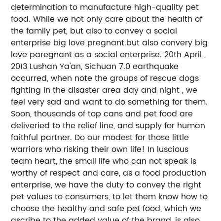
determination to manufacture high-quality pet
food. While we not only care about the health of
the family pet, but also to convey a social
enterprise big love pregnant.but also convery big
love paregnant as a social enterprise. 20th April ,
2013 Lushan Ya'an, Sichuan 7.0 earthquake
occurred, when note the groups of rescue dogs
fighting in the disaster area day and night , we
feel very sad and want to do something for them.
Soon, thousands of top cans and pet food are
deliveried to the relief line, and supply for human
faithful partner. Do our modest for those little
warriors who risking their own life! In luscious
team heart, the small life who can not speak is
worthy of respect and care, as a food production
enterprise, we have the duty to convey the right
pet values to consumers, to let them know how to
choose the healthy and safe pet food, which we
ascribe to the added value of the brand, is also