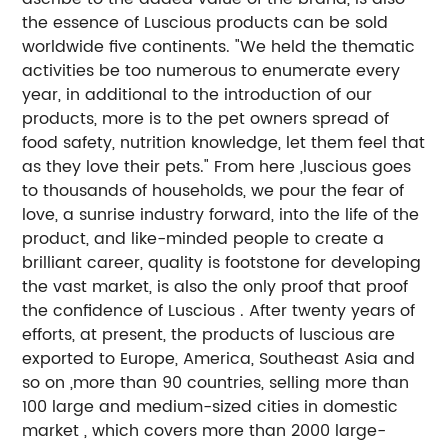
the essence of Luscious products can be sold
worldwide five continents. "We held the thematic
activities be too numerous to enumerate every
year, in additional to the introduction of our
products, more is to the pet owners spread of
food safety, nutrition knowledge, let them feel that
as they love their pets." From here ,luscious goes
to thousands of households, we pour the fear of
love, a sunrise industry forward, into the life of the
product, and like-minded people to create a
brilliant career, quality is footstone for developing
the vast market, is also the only proof that proof
the confidence of Luscious . After twenty years of
efforts, at present, the products of luscious are
exported to Europe, America, Southeast Asia and
so on ,more than 90 countries, selling more than
100 large and medium-sized cities in domestic
market , which covers more than 2000 large-