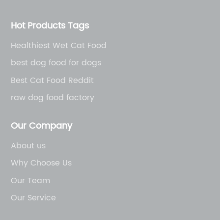
Hot Products Tags
Healthiest Wet Cat Food
best dog food for dogs
Best Cat Food Reddit
raw dog food factory
Our Company
About us
Why Choose Us
Our Team
Our Service