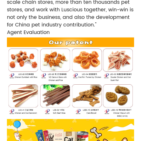
scale chain stores, more than ten thousands pet
stores, and work with Luscious together, win-win is
not only the business, and also the development
for China pet industry contribution."
Agent Evaluation