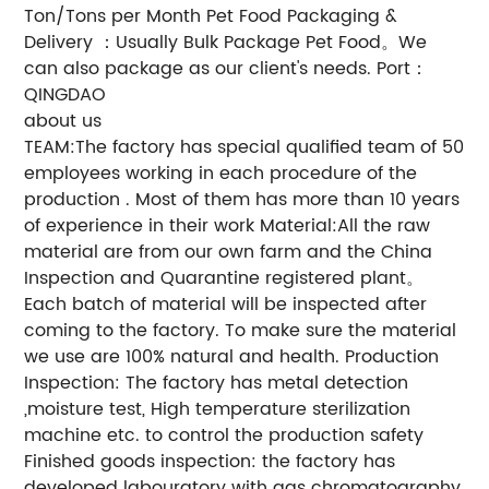
Ton/Tons per Month Pet Food Packaging &
Delivery ：Usually Bulk Package Pet Food。We
can also package as our client's needs. Port：
QINGDAO
about us
TEAM:The factory has special qualified team of 50
employees working in each procedure of the
production . Most of them has more than 10 years
of experience in their work Material:All the raw
material are from our own farm and the China
Inspection and Quarantine registered plant。
Each batch of material will be inspected after
coming to the factory. To make sure the material
we use are 100% natural and health. Production
Inspection: The factory has metal detection
,moisture test, High temperature sterilization
machine etc. to control the production safety
Finished goods inspection: the factory has
developed labouratory with gas chromatography