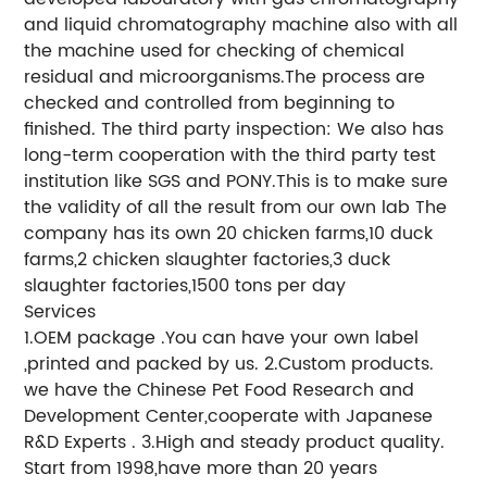
and liquid chromatography machine also with all
the machine used for checking of chemical
residual and microorganisms.The process are
checked and controlled from beginning to
finished. The third party inspection: We also has
long-term cooperation with the third party test
institution like SGS and PONY.This is to make sure
the validity of all the result from our own lab The
company has its own 20 chicken farms,10 duck
farms,2 chicken slaughter factories,3 duck
slaughter factories,1500 tons per day
Services
1.OEM package .You can have your own label
,printed and packed by us. 2.Custom products.
we have the Chinese Pet Food Research and
Development Center,cooperate with Japanese
R&D Experts . 3.High and steady product quality.
Start from 1998,have more than 20 years