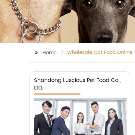
Wholesale Cat Food Online
Home
Shandong Luscious Pet Food Co.,
Ltd.