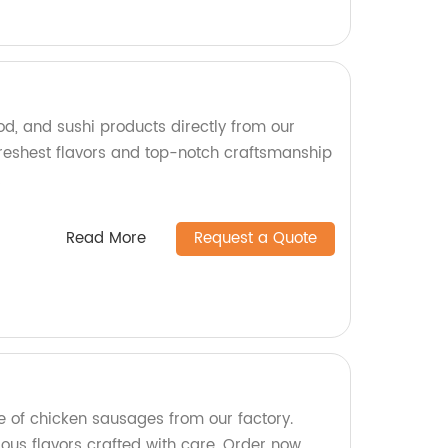
od, and sushi products directly from our
 freshest flavors and top-notch craftsmanship
!
Read More
Request a Quote
e of chicken sausages from our factory.
cious flavors crafted with care. Order now