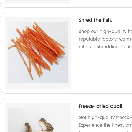
Shred the fish.
Shop our high-quality fi
reputable factory, we ar
reliable shredding soluti
Freeze-dried quail
Get high-quality freeze-
Experience the finest ta