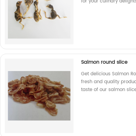
for your culinary delight
Salmon round slice
Get delicious Salmon Ro
fresh and quality produc
taste of our salmon slice