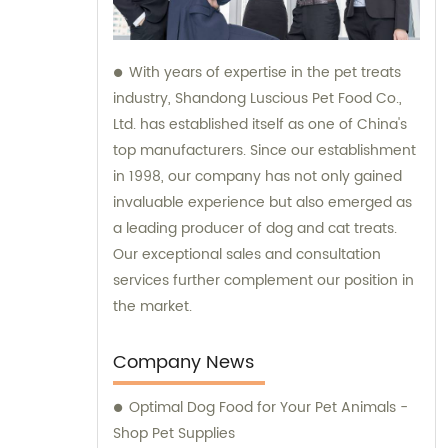
With years of expertise in the pet treats
industry, Shandong Luscious Pet Food Co.,
Ltd. has established itself as one of China's
top manufacturers. Since our establishment
in 1998, our company has not only gained
invaluable experience but also emerged as
a leading producer of dog and cat treats.
Our exceptional sales and consultation
services further complement our position in
the market.
Company News
Optimal Dog Food for Your Pet Animals -
Shop Pet Supplies