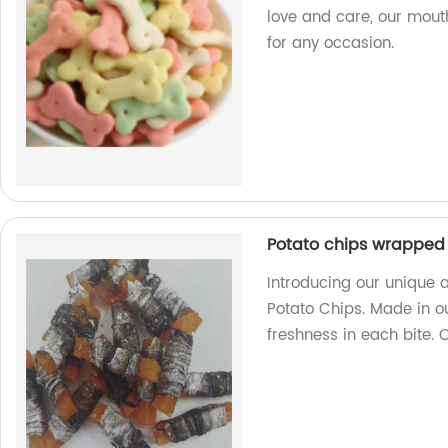
love and care, our mout
for any occasion.
Potato chips wrapped i
Introducing our unique 
Potato Chips. Made in o
freshness in each bite. 