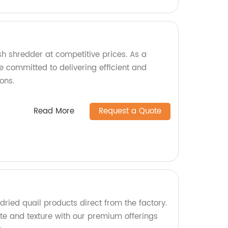
sh shredder at competitive prices. As a
e committed to delivering efficient and
ons.
Read More
Request a Quote
dried quail products direct from the factory.
ste and texture with our premium offerings