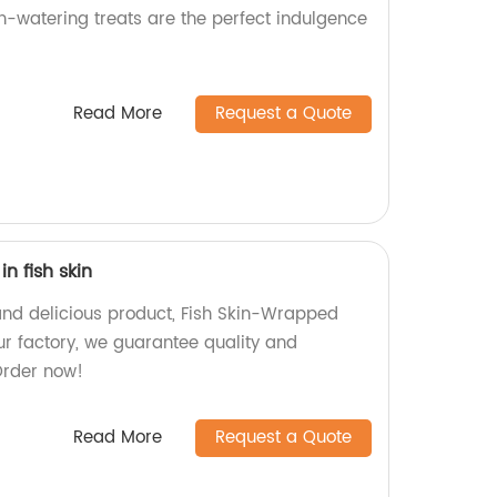
h-watering treats are the perfect indulgence
Read More
Request a Quote
n fish skin
and delicious product, Fish Skin-Wrapped
ur factory, we guarantee quality and
Order now!
Read More
Request a Quote