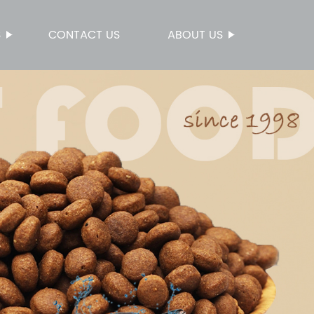
S
CONTACT US
ABOUT US