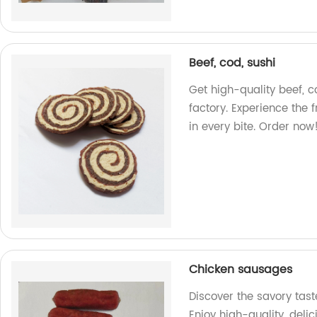
Beef, cod, sushi
Get high-quality beef, c
factory. Experience the
in every bite. Order now
Chicken sausages
Discover the savory tast
Enjoy high-quality, deli