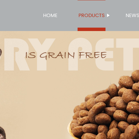
HOME
PRODUCTS
NEW