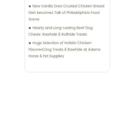
New Vanilla Oreo Crusted Chicken Breast
Dish becomes Talk of Philadelphia’s Food
Scene
Hearty and Long-Lasting Beef Dog
Chews: Rawhide & Rollhide Treats
Huge Selection of Holistic Chicken
Flavored Dog Treats & Rawhide at Adams
Horse & Pet Supplies