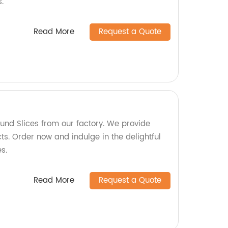
s.
Read More
Request a Quote
und Slices from our factory. We provide
ts. Order now and indulge in the delightful
s.
Read More
Request a Quote