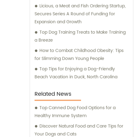
Licious, a Meat and Fish Ordering Startup,
Secures Series A Round of Funding for
Expansion and Growth
Top Dog Training Treats to Make Training
a Breeze
How to Combat Childhood Obesity: Tips
for Slimming Down Young People
Top Tips for Enjoying a Dog-Friendly
Beach Vacation in Duck, North Carolina
Related News
Top Canned Dog Food Options for a
Healthy Immune System
Discover Natural Food and Care Tips for
Your Dogs and Cats