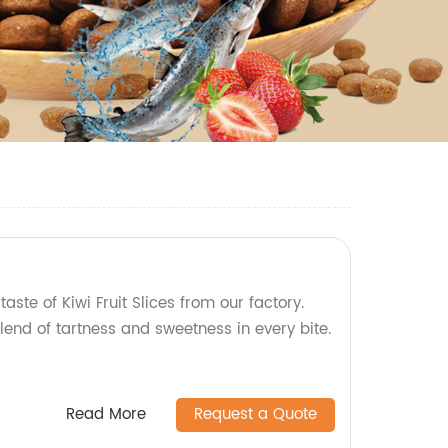
taste of Kiwi Fruit Slices from our factory.
lend of tartness and sweetness in every bite.
Read More
Request a Quote