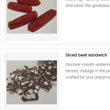
and savor the goodness
Diced beef sandwich
Discover mouth-waterin
factory. Indulge in the p
crafted for your enjoyme