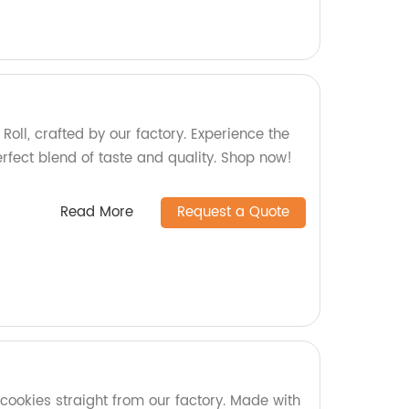
 Roll, crafted by our factory. Experience the
rfect blend of taste and quality. Shop now!
Read More
Request a Quote
cookies straight from our factory. Made with