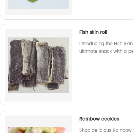
Fish skin roll
Introducing the Fish Skin
ultimate snack with a pe
Rainbow cookies
Shop delicious Rainbow 