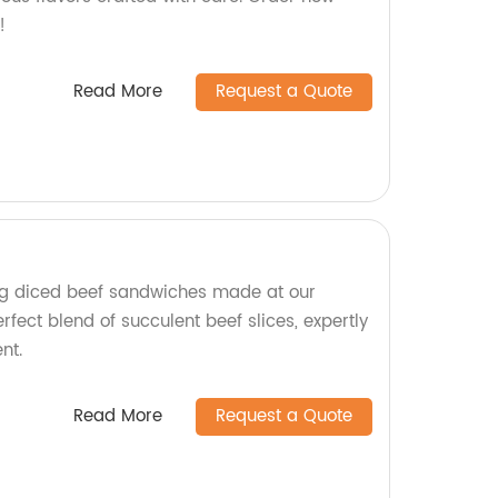
!
Read More
Request a Quote
g diced beef sandwiches made at our
erfect blend of succulent beef slices, expertly
nt.
Read More
Request a Quote