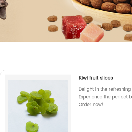
Kiwi fruit slices
Delight in the refreshing 
Experience the perfect b
Order now!